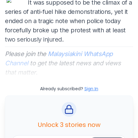
It was supposed to be the climax of a
series of anti-fuel hike demonstrations, yet it
ended on a tragic note when police today
forcefully broke up the protest with at least
two seriously injured.
Please join the
Malaysiakini WhatsApp
Channel
to get the latest news and views
that matter.
Already subscribed?
Sign In
Unlock 3 stories now