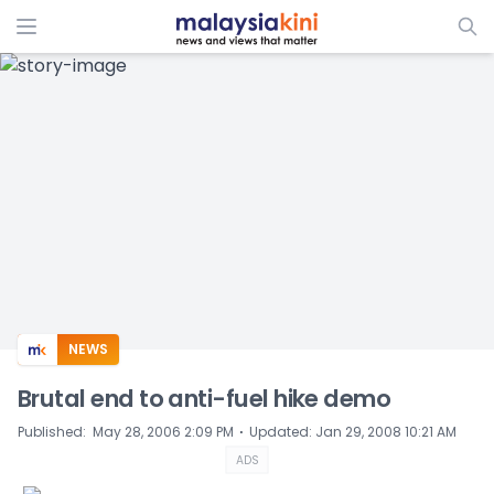
ADS
NEWS
Brutal end to anti-fuel hike demo
⋅
Published
:
May 28, 2006 2:09 PM
Updated
:
Jan 29, 2008 10:21 AM
ADS