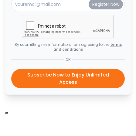
By submitting my information, I am agreeing to the
terms
and conditions
OR
Subscribe Now to Enjoy Unlimited
Access
#