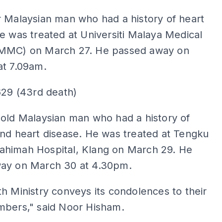
ADS
 Malaysian man who had a history of heart
e was treated at Universiti Malaya Medical
MMC) on March 27. He passed away on
at 7.09am.
629 (43rd death)
old Malaysian man who had a history of
nd heart disease. He was treated at Tengku
himah Hospital, Klang on March 29. He
ay on March 30 at 4.30pm.
h Ministry conveys its condolences to their
mbers," said Noor Hisham.