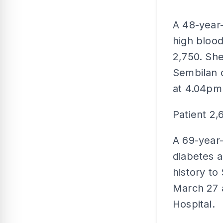
A 48-year
high blood
2,750. She
Sembilan 
at 4.04pm
Patient 2,
A 69-year-
diabetes a
history to
March 27 
Hospital.