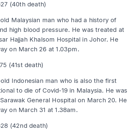
627 (40th death)
old Malaysian man who had a history of
nd high blood pressure. He was treated at
ar Hajjah Khalsom Hospital in Johor. He
ay on March 26 at 1.03pm.
275 (41st death)
old Indonesian man who is also the first
tional to die of Covid-19 in Malaysia. He was
t Sarawak General Hospital on March 20. He
ay on March 31 at 1.38am.
628 (42nd death)