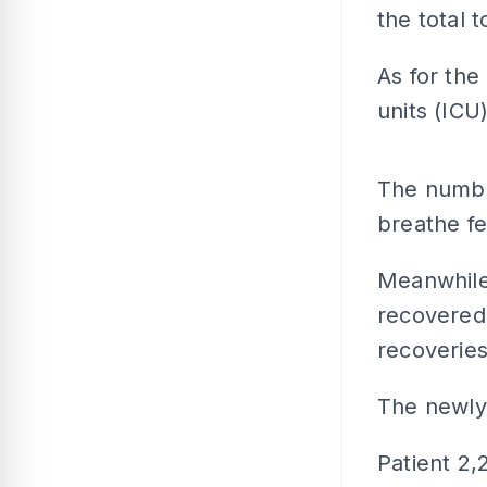
the total t
As for the
units (ICU
The number
breathe fe
Meanwhile
recovered 
recoveries
The newly 
Patient 2,