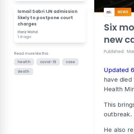
Ismail Sabri IJN admission
NEWS
likely to postpone court
charges
Six mo
Hariz Mohd
new ca
1 d ago
Published
:
Mar
Read more like this
health
covid-19
case
Updated 
death
have died 
Health Min
This bring
outbreak.
He also re