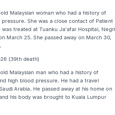
ADS
-old Malaysian woman who had a history of
 pressure. She was a close contact of Patient
 was treated at Tuanku Ja'afar Hospital, Negr
on March 25. She passed away on March 30,
.
626 (39th death)
old Malaysian man who had a history of
nd high blood pressure. He had a travel
 Saudi Arabia. He passed away at his home on
and his body was brought to Kuala Lumpur