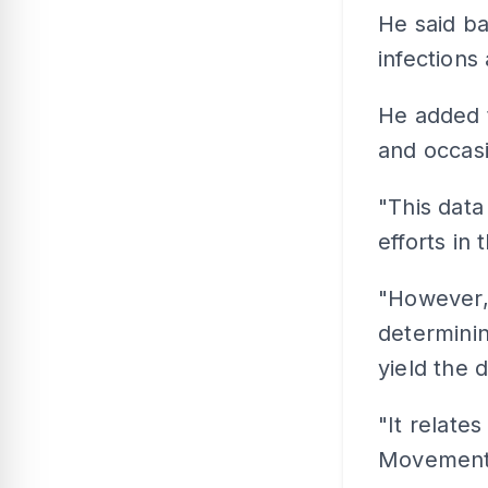
He said ba
infections
He added t
and occasi
"This data
efforts in 
"However, 
determini
yield the 
"It relate
Movement 