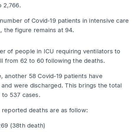
o 2,766.
 number of Covid-19 patients in intensive care
), the figure remains at 94.
ADS
 of people in ICU requiring ventilators to
ll from 62 to 60 following the deaths.
, another 58 Covid-19 patients have
and were discharged. This brings the total
 to 537 cases.
reported deaths are as follow:
269 (38th death)