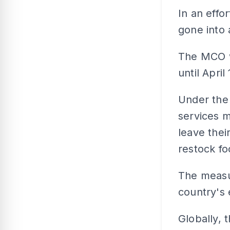
In an effo
gone into 
The MCO w
until April 
Under the
services m
leave thei
restock fo
The measu
country's 
Globally, 