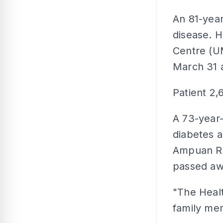
An 81-year
disease. H
Centre (U
March 31 
Patient 2,
A 73-year-
diabetes a
Ampuan Ra
passed aw
"The Healt
family me