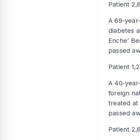
Patient 2,
A 69-year-
diabetes a
Enche' Bes
passed aw
Patient 1,
A 40-year-
foreign na
treated a
passed aw
Patient 2,