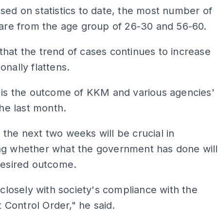
sed on statistics to date, the most number of
 are from the age group of 26-30 and 56-60.
hat the trend of cases continues to increase
onally flattens.
 is the outcome of KKM and various agencies'
the last month.
the next two weeks will be crucial in
ng whether what the government has done will
desired outcome.
s closely with society's compliance with the
Control Order," he said.