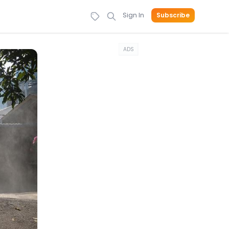
Sign In
Subscribe
ADS