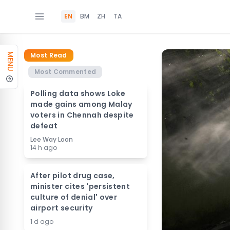
EN
BM
ZH
TA
Most Read
MENU
Most Commented
Polling data shows Loke
made gains among Malay
voters in Chennah despite
defeat
Lee Way Loon
14 h ago
After pilot drug case,
minister cites 'persistent
culture of denial' over
airport security
1 d ago