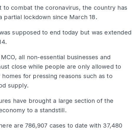
rt to combat the coronavirus, the country has
a partial lockdown since March 18.
as supposed to end today but was extended
14.
 MCO, all non-essential businesses and
ust close while people are only allowed to
r homes for pressing reasons such as to
od supply.
res have brought a large section of the
economy to a standstill.
there are 786,907 cases to date with 37,480