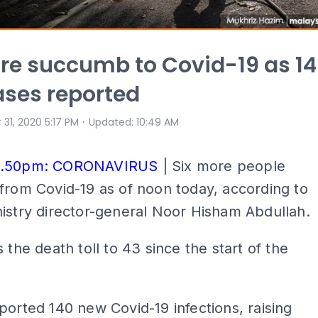
re succumb to Covid-19 as 1
ses reported
⋅
 31, 2020 5:17 PM
Updated
:
10:49 AM
6.50pm: CORONAVIRUS
| Six more people
from Covid-19 as of noon today, according to
istry director-general Noor Hisham Abdullah.
s the death toll to 43 since the start of the
ported 140 new Covid-19 infections, raising