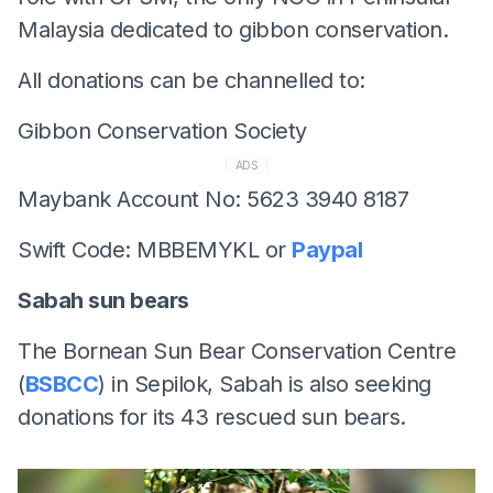
Malaysia dedicated to gibbon conservation.
All donations can be channelled to:
Gibbon Conservation Society
ADS
Maybank Account No: 5623 3940 8187
Swift Code: MBBEMYKL or
Paypal
Sabah sun bears
The Bornean Sun Bear Conservation Centre
(
BSBCC
) in Sepilok, Sabah is also seeking
donations for its 43 rescued sun bears.