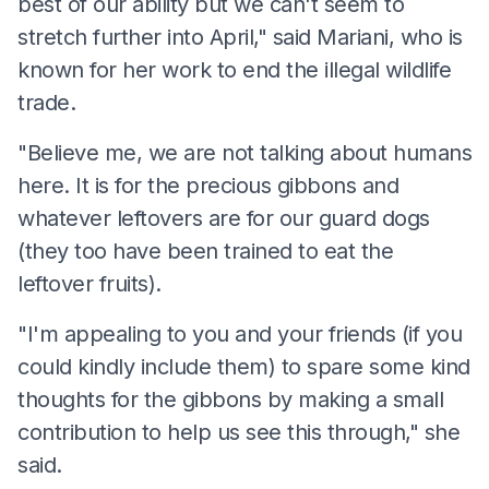
best of our ability but we can't seem to
stretch further into April," said Mariani, who is
known for her work to end the illegal wildlife
trade.
"Believe me, we are not talking about humans
here. It is for the precious gibbons and
whatever leftovers are for our guard dogs
(they too have been trained to eat the
leftover fruits).
"I'm appealing to you and your friends (if you
could kindly include them) to spare some kind
thoughts for the gibbons by making a small
contribution to help us see this through," she
said.