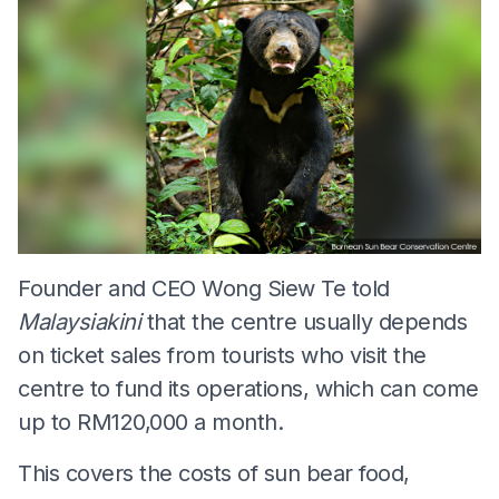
Founder and CEO Wong Siew Te told
Malaysiakini
that the centre usually depends
on ticket sales from tourists who visit the
centre to fund its operations, which can come
up to RM120,000 a month.
This covers the costs of sun bear food,