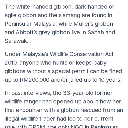
The white-handed gibbon, dark-handed or
agile gibbon and the siamang are found in
Peninsular Malaysia, while Muller’s gibbon
and Abbott’s grey gibbon live in Sabah and
Sarawak.
Under Malaysia’s Wildlife Conservation Act
2010, anyone who hunts or keeps baby
gibbons without a special permit can be fined
up to RM200,000 and/or jailed up to 10 years.
In past interviews, the 33-year-old former
wildlife ranger had opened up about how her
first encounter with a gibbon rescued from an
illegal wildlife trader had led to her current
role with GPSM, the only NGO in Peninsular