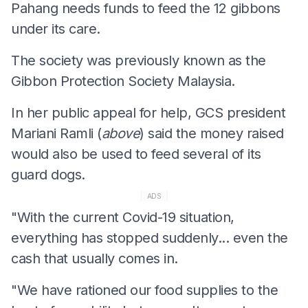
Pahang needs funds to feed the 12 gibbons
under its care.
The society was previously known as the
Gibbon Protection Society Malaysia.
In her public appeal for help, GCS president
Mariani Ramli (
above
) said the money raised
would also be used to feed several of its
guard dogs.
ADS
"With the current Covid-19 situation,
everything has stopped suddenly... even the
cash that usually comes in.
"We have rationed our food supplies to the