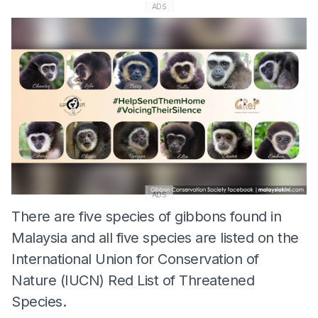
ADS
ADS
There are five species of gibbons found in
Malaysia and all five species are listed on the
International Union for Conservation of
Nature (IUCN) Red List of Threatened
Species.