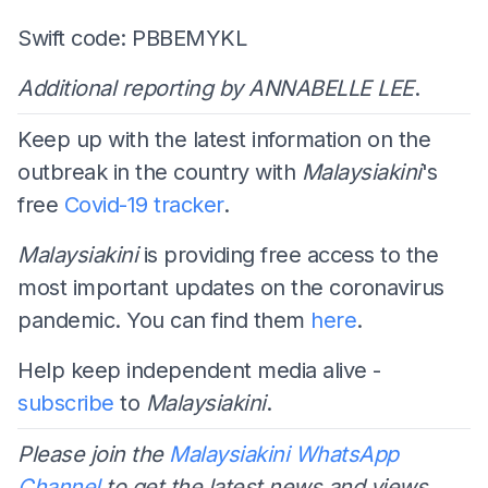
Swift code: PBBEMYKL
Additional reporting by ANNABELLE LEE
.
Keep up with the latest information on the
outbreak in the country with
Malaysiakini
's
free
Covid-19 tracker
.
Malaysiakini
is providing free access to the
most important updates on the coronavirus
pandemic. You can find them
here
.
Help keep independent media alive -
subscribe
to
Malaysiakini
.
Please join the
Malaysiakini WhatsApp
Channel
to get the latest news and views