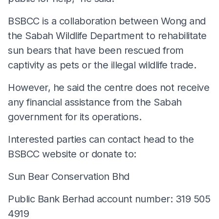
BSBCC is a collaboration between Wong and
the Sabah Wildlife Department to rehabilitate
sun bears that have been rescued from
captivity as pets or the illegal wildlife trade.
However, he said the centre does not receive
any financial assistance from the Sabah
government for its operations.
Interested parties can contact head to the
BSBCC website or donate to:
Sun Bear Conservation Bhd
Public Bank Berhad account number: 319 505
4919