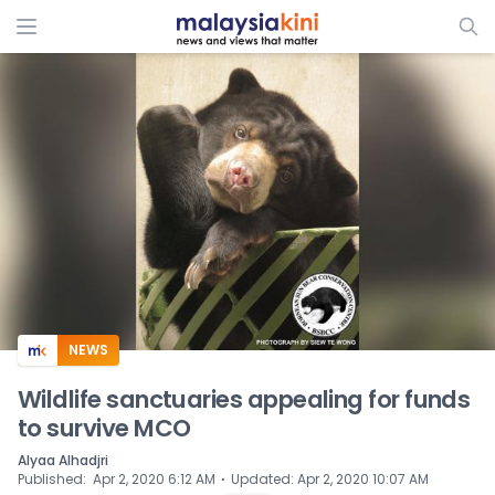
ADS
NEWS
Wildlife sanctuaries appealing for funds
to survive MCO
Alyaa Alhadjri
⋅
Published
:
Apr 2, 2020 6:12 AM
Updated
:
Apr 2, 2020 10:07 AM