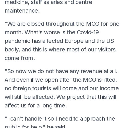
medicine, staff salaries and centre
maintenance.
"We are closed throughout the MCO for one
month. What's worse is the Covid-19
pandemic has affected Europe and the US
badly, and this is where most of our visitors
come from.
"So now we do not have any revenue at all.
And even if we open after the MCO is lifted,
no foreign tourists will come and our income
will still be affected. We project that this will
affect us for a long time.
"I can't handle it so I need to approach the
public for help," he said.