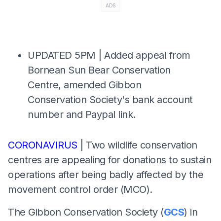
ADS
UPDATED 5PM | Added appeal from
Bornean Sun Bear Conservation
Centre, amended Gibbon
Conservation Society's bank account
number and Paypal link.
CORONAVIRUS
| Two wildlife conservation
centres are appealing for donations to sustain
operations after being badly affected by the
movement control order (MCO).
The Gibbon Conservation Society (
GCS
) in