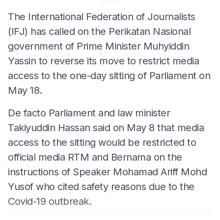
The International Federation of Journalists
(IFJ) has called on the Perikatan Nasional
government of Prime Minister Muhyiddin
Yassin to reverse its move to restrict media
access to the one-day sitting of Parliament on
May 18.
De facto Parliament and law minister
Takiyuddin Hassan said on May 8 that media
access to the sitting would be restricted to
official media RTM and Bernama on the
instructions of Speaker Mohamad Ariff Mohd
Yusof who cited safety reasons due to the
Covid-19 outbreak.