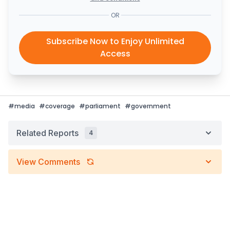
OR
Subscribe Now to Enjoy Unlimited
Access
#
media
#
coverage
#
parliament
#
government
Related Reports
4
View Comments