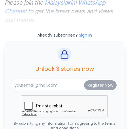
Please join the
Malaysiakini WhatsApp
Channel
to get the latest news and views
that matter.
Already subscribed?
Sign In
Unlock 3 stories now
By submitting my information, I am agreeing to the
terms
and conditions