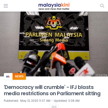
ADS
NEWS
'Democracy will crumble' - IFJ blasts
media restrictions on Parliament sitting
⋅
Published
:
May 12, 2020 11:07 AM
Updated
:
3:08 AM
ADS