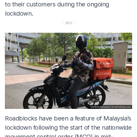
to their customers during the ongoing
lockdown.
ADS
Roadblocks have been a feature of Malaysia’s
lockdown following the start of the nationwide
movement control order (MCO) in mid-