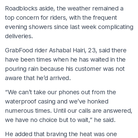
Roadblocks aside, the weather remained a
top concern for riders, with the frequent
evening showers since last week complicating
deliveries.
GrabFood rider Ashabal Hairi, 23, said there
have been times when he has waited in the
pouring rain because his customer was not
aware that he’d arrived.
“We can’t take our phones out from the
waterproof casing and we’ve honked
numerous times. Until our calls are answered,
we have no choice but to wait,” he said.
He added that braving the heat was one