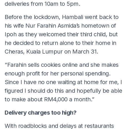
deliveries from 10am to 5pm.
Before the lockdown, Hambali went back to
his wife Nur Farahin Asmida’s hometown of
Ipoh as they welcomed their third child, but
he decided to return alone to their home in
Cheras, Kuala Lumpur on March 31.
“Farahin sells cookies online and she makes
enough profit for her personal spending.
Since I have no one waiting at home for me, I
figured I should do this and hopefully be able
to make about RM4,000 a month.”
Delivery charges too high?
With roadblocks and delays at restaurants