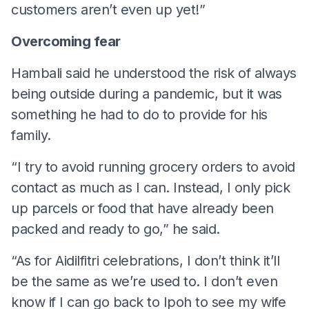
customers aren’t even up yet!”
Overcoming fear
Hambali said he understood the risk of always
being outside during a pandemic, but it was
something he had to do to provide for his
family.
“I try to avoid running grocery orders to avoid
contact as much as I can. Instead, I only pick
up parcels or food that have already been
packed and ready to go,” he said.
“As for Aidilfitri celebrations, I don’t think it’ll
be the same as we’re used to. I don’t even
know if I can go back to Ipoh to see my wife