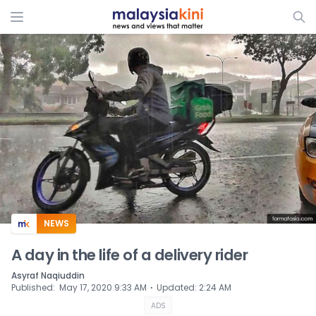
ADS
NEWS
A day in the life of a delivery rider
Asyraf Naqiuddin
⋅
Published
:
May 17, 2020 9:33 AM
Updated
:
2:24 AM
ADS