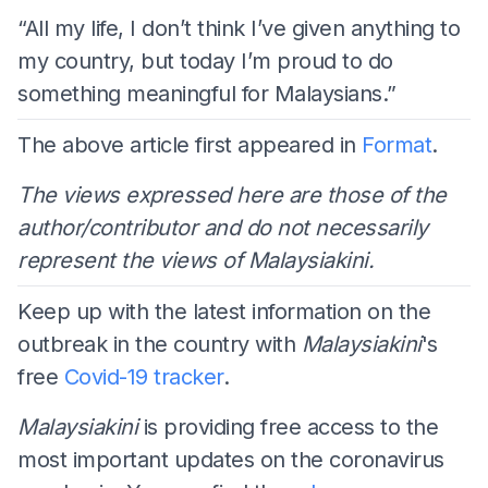
“All my life, I don’t think I’ve given anything to
my country, but today I’m proud to do
something meaningful for Malaysians.”
The above article first appeared in
Format
.
The views expressed here are those of the
author/contributor and do not necessarily
represent the views of Malaysiakini.
Keep up with the latest information on the
outbreak in the country with
Malaysiakini
's
free
Covid-19 tracker
.
Malaysiakini
is providing free access to the
most important updates on the coronavirus