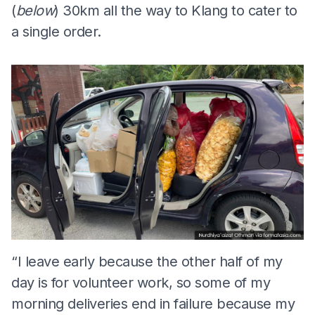
(
below
) 30km all the way to Klang to cater to
a single order.
“I leave early because the other half of my
day is for volunteer work, so some of my
morning deliveries end in failure because my