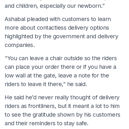
and children, especially our newborn.”
Ashabal pleaded with customers to learn
more about contactless delivery options
highlighted by the government and delivery
companies.
“You can leave a chair outside so the riders
can place your order there or if you have a
low wall at the gate, leave a note for the
riders to leave it there,” he said.
He said he’d never really thought of delivery
riders as frontliners, but it meant a lot to him
to see the gratitude shown by his customers
and their reminders to stay safe.