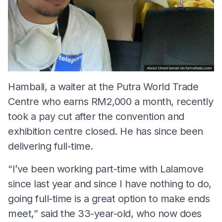
Hambali, a waiter at the Putra World Trade
Centre who earns RM2,000 a month, recently
took a pay cut after the convention and
exhibition centre closed. He has since been
delivering full-time.
“I’ve been working part-time with Lalamove
since last year and since I have nothing to do,
going full-time is a great option to make ends
meet,” said the 33-year-old, who now does