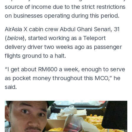
source of income due to the strict restrictions
on businesses operating during this period.
AirAsia X cabin crew Abdul Ghani Senari, 31
(
below
), started working as a Teleport
delivery driver two weeks ago as passenger
flights ground to a halt.
“I get about RM600 a week, enough to serve
as pocket money throughout this MCO,” he
said.