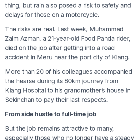
thing, but rain also posed a risk to safety and
delays for those on a motorcycle.
The risks are real. Last week, Muhammad
Zaim Azman, a 21-year-old Food Panda rider,
died on the job after getting into a road
accident in Meru near the port city of Klang.
More than 20 of his colleagues accompanied
the hearse during its 80km journey from
Klang Hospital to his grandmother’s house in
Sekinchan to pay their last respects.
From side hustle to full-time job
But the job remains attractive to many,
especially those who no longer have a steady