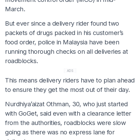
March.
But ever since a delivery rider found two
packets of drugs packed in his customer’s
food order, police in Malaysia have been
running thorough checks on all deliveries at
roadblocks.
ADS
This means delivery riders have to plan ahead
to ensure they get the most out of their day.
Nurdhiya’aizat Othman, 30, who just started
with GoGet, said even with a clearance letter
from the authorities, roadblocks were slow
going as there was no express lane for