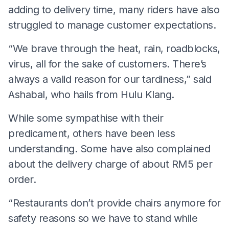
adding to delivery time, many riders have also
struggled to manage customer expectations.
“We brave through the heat, rain, roadblocks,
virus, all for the sake of customers. There’s
always a valid reason for our tardiness,” said
Ashabal, who hails from Hulu Klang.
While some sympathise with their
predicament, others have been less
understanding. Some have also complained
about the delivery charge of about RM5 per
order.
“Restaurants don’t provide chairs anymore for
safety reasons so we have to stand while