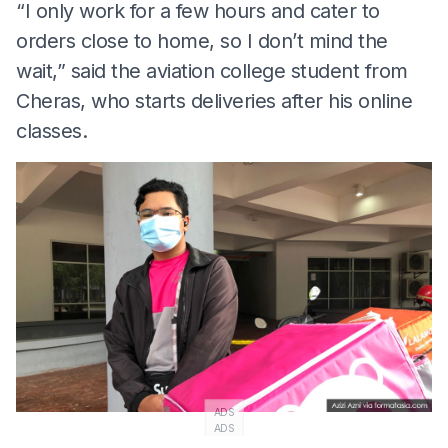
“I only work for a few hours and cater to
orders close to home, so I don’t mind the
wait,” said the aviation college student from
Cheras, who starts deliveries after his online
classes.
ADS
ADS