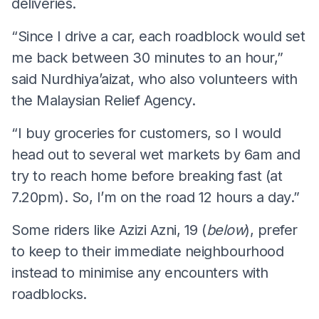
deliveries.
“Since I drive a car, each roadblock would set
me back between 30 minutes to an hour,”
said Nurdhiya’aizat, who also volunteers with
the Malaysian Relief Agency.
“I buy groceries for customers, so I would
head out to several wet markets by 6am and
try to reach home before breaking fast (at
7.20pm). So, I’m on the road 12 hours a day.”
Some riders like Azizi Azni, 19 (
below
), prefer
to keep to their immediate neighbourhood
instead to minimise any encounters with
roadblocks.