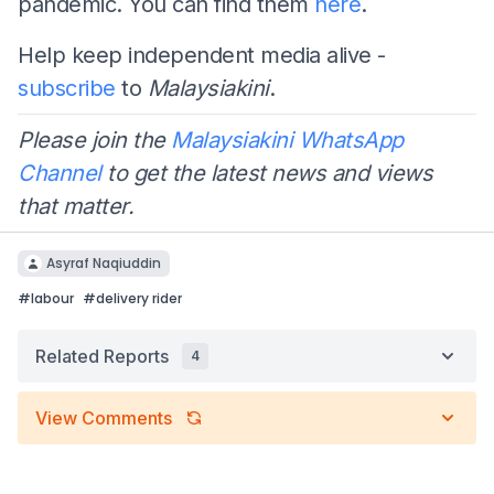
pandemic. You can find them
here
.
Help keep independent media alive -
subscribe
to
Malaysiakini
.
Please join the
Malaysiakini WhatsApp
Channel
to get the latest news and views
that matter.
Asyraf Naqiuddin
#
labour
#
delivery rider
Related Reports
4
View Comments