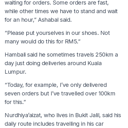
waiting for orders. Some orders are fast,
while other times we have to stand and wait
for an hour,” Ashabal said.
“Please put yourselves in our shoes. Not
many would do this for RM5.”
Hambali said he sometimes travels 250km a
day just doing deliveries around Kuala
Lumpur.
“Today, for example, I’ve only delivered
seven orders but I’ve travelled over 100km
for this.”
Nurdhiya’aizat, who lives in Bukit Jalil, said his
daily route includes travelling in his car