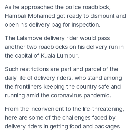
As he approached the police roadblock,
Hambali Mohamed got ready to dismount and
open his delivery bag for inspection.
The Lalamove delivery rider would pass
another two roadblocks on his delivery run in
the capital of Kuala Lumpur.
Such restrictions are part and parcel of the
daily life of delivery riders, who stand among
the frontliners keeping the country safe and
running amid the coronavirus pandemic.
From the inconvenient to the life-threatening,
here are some of the challenges faced by
delivery riders in getting food and packages