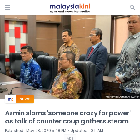
ADS
NEWS
Azmin slams 'someone crazy for power'
as talk of counter coup gathers steam
⋅
Published
:
May 28, 2020 5:48 PM
Updated
:
10:11 AM
ADS