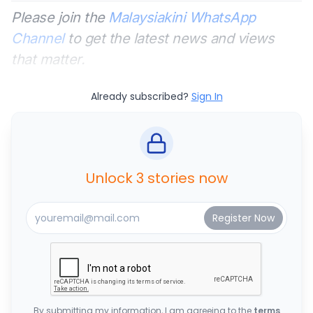
Please join the
Malaysiakini WhatsApp
Channel
to get the latest news and views
that matter.
Already subscribed?
Sign In
Unlock 3 stories now
By submitting my information, I am agreeing to the
terms