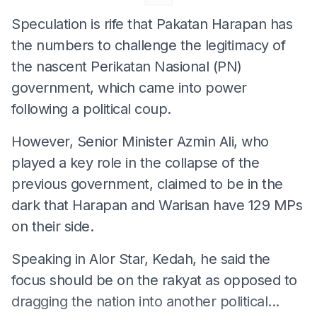
Speculation is rife that Pakatan Harapan has
the numbers to challenge the legitimacy of
the nascent Perikatan Nasional (PN)
government, which came into power
following a political coup.
However, Senior Minister Azmin Ali, who
played a key role in the collapse of the
previous government, claimed to be in the
dark that Harapan and Warisan have 129 MPs
on their side.
Speaking in Alor Star, Kedah, he said the
focus should be on the rakyat as opposed to
dragging the nation into another political...