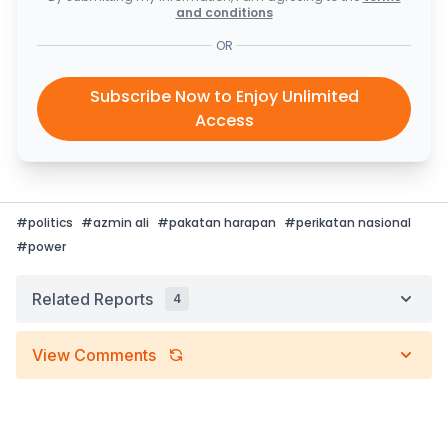
and conditions
OR
Subscribe Now to Enjoy Unlimited
Access
#
politics
#
azmin ali
#
pakatan harapan
#
perikatan nasional
#
power
Related Reports
4
View Comments