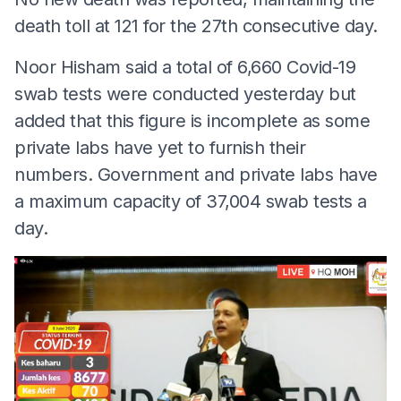
death toll at 121 for the 27th consecutive day.
Noor Hisham said a total of 6,660 Covid-19
swab tests were conducted yesterday but
added that this figure is incomplete as some
private labs have yet to furnish their
numbers. Government and private labs have
a maximum capacity of 37,004 swab tests a
day.