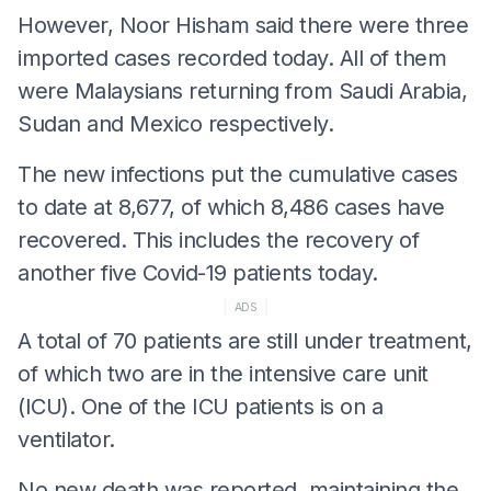
However, Noor Hisham said there were three
imported cases recorded today. All of them
were Malaysians returning from Saudi Arabia,
Sudan and Mexico respectively.
The new infections put the cumulative cases
to date at 8,677, of which 8,486 cases have
recovered. This includes the recovery of
another five Covid-19 patients today.
ADS
A total of 70 patients are still under treatment,
of which two are in the intensive care unit
(ICU). One of the ICU patients is on a
ventilator.
No new death was reported, maintaining the