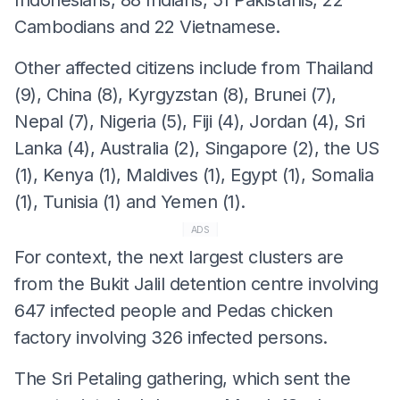
Cambodians and 22 Vietnamese.
Other affected citizens include from Thailand
(9), China (8), Kyrgyzstan (8), Brunei (7),
Nepal (7), Nigeria (5), Fiji (4), Jordan (4), Sri
Lanka (4), Australia (2), Singapore (2), the US
(1), Kenya (1), Maldives (1), Egypt (1), Somalia
(1), Tunisia (1) and Yemen (1).
ADS
For context, the next largest clusters are
from the Bukit Jalil detention centre involving
647 infected people and Pedas chicken
factory involving 326 infected persons.
The Sri Petaling gathering, which sent the