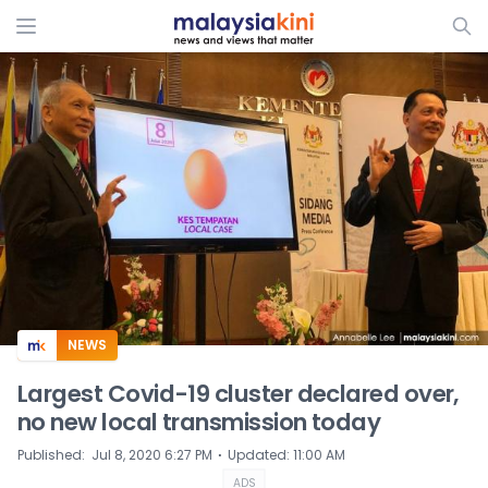
ADS
NEWS
Largest Covid-19 cluster declared over,
no new local transmission today
⋅
Published
:
Jul 8, 2020 6:27 PM
Updated
:
11:00 AM
ADS