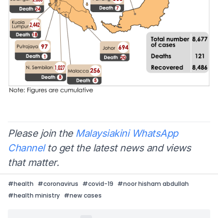
Please join the
Malaysiakini WhatsApp
Channel
to get the latest news and views
that matter.
#
health
#
coronavirus
#
covid-19
#
noor hisham abdullah
#
health ministry
#
new cases