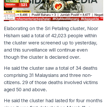
Elaborating on the Sri Petaling cluster, Noor
Hisham said a total of 42,023 people within
the cluster were screened up to yesterday,
and this surveillance will continue even
though the cluster is declared over.
He said the cluster saw a total of 34 deaths
comprising 31 Malaysians and three non-
citizens. 29 of those deaths involved victims
aged 50 and above.
He said the cluster had lasted for four months