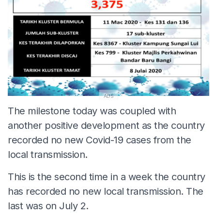
ADS
The milestone today was coupled with
another positive development as the country
recorded no new Covid-19 cases from the
local transmission.
This is the second time in a week the country
has recorded no new local transmission. The
last was on July 2.