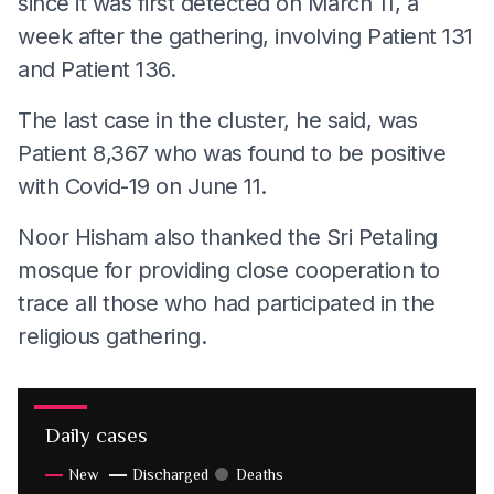
since it was first detected on March 11, a
week after the gathering, involving Patient 131
and Patient 136.
The last case in the cluster, he said, was
Patient 8,367 who was found to be positive
with Covid-19 on June 11.
Noor Hisham also thanked the Sri Petaling
mosque for providing close cooperation to
trace all those who had participated in the
religious gathering.