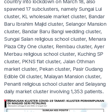
country into lockdown on March 18, also
spawned 17 subclusters, namely Sungai Lui
cluster, KL wholesale market cluster, Bandar
Baru Ibrahim Majid cluster, Selangor Mansion
cluster, Bandar Baru Bangi wedding cluster,
Sungai Salan religious school cluster, Menara
Plaza City One cluster, Rembau cluster, Ayer
Merbau religious school cluster, Kuching SP
cluster, PKNS flat cluster, Jalan Othman
market cluster, Pekan cluster, Pasir Gudang
Edible Oil cluster, Malayan Mansion cluster,
Penanti religious school cluster and Selayang
daily market cluster involving 1,353 patients.