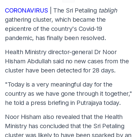
CORONAVIRUS
| The Sri Petaling
tabligh
gathering cluster, which became the
epicentre of the country's Covid-19
pandemic, has finally been resolved.
Health Ministry director-general Dr Noor
Hisham Abdullah said no new cases from the
cluster have been detected for 28 days.
"Today is a very meaningful day for the
country as we have gone through it together,"
he told a press briefing in Putrajaya today.
Noor Hisham also revealed that the Health
Ministry has concluded that the Sri Petaling
cluster was likely to have been sparked by an