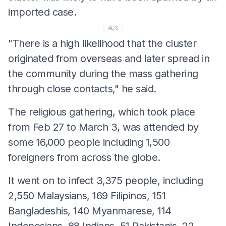
imported case.
ADS
"There is a high likelihood that the cluster
originated from overseas and later spread in
the community during the mass gathering
through close contacts," he said.
The religious gathering, which took place
from Feb 27 to March 3, was attended by
some 16,000 people including 1,500
foreigners from across the globe.
It went on to infect 3,375 people, including
2,550 Malaysians, 169 Filipinos, 151
Bangladeshis, 140 Myanmarese, 114
Indonesians, 88 Indians, 51 Pakistanis, 22