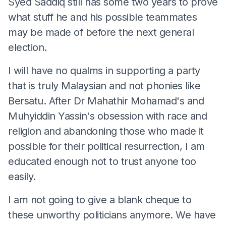
Syed Saddiq still has some two years to prove
what stuff he and his possible teammates
may be made of before the next general
election.
I will have no qualms in supporting a party
that is truly Malaysian and not phonies like
Bersatu. After Dr Mahathir Mohamad's and
Muhyiddin Yassin's obsession with race and
religion and abandoning those who made it
possible for their political resurrection, I am
educated enough not to trust anyone too
easily.
I am not going to give a blank cheque to
these unworthy politicians anymore. We have