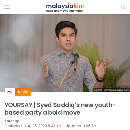
ADS
NEWS
YOURSAY | Syed Saddiq’s new youth-
based party a bold move
Yoursay
⋅
Published
:
Aug 25, 2020 8:43 AM
Updated
:
3:06 AM