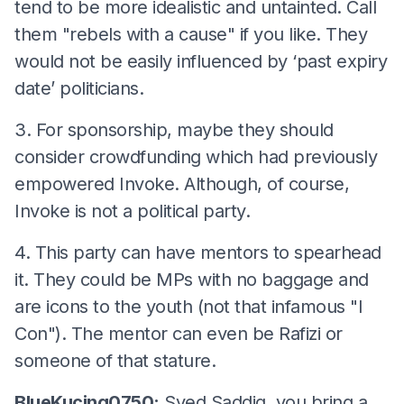
tend to be more idealistic and untainted. Call
them "rebels with a cause" if you like. They
would not be easily influenced by ‘past expiry
date’ politicians.
3. For sponsorship, maybe they should
consider crowdfunding which had previously
empowered Invoke. Although, of course,
Invoke is not a political party.
4. This party can have mentors to spearhead
it. They could be MPs with no baggage and
are icons to the youth (not that infamous "I
Con"). The mentor can even be Rafizi or
someone of that stature.
BlueKucing0750:
Syed Saddiq, you bring a