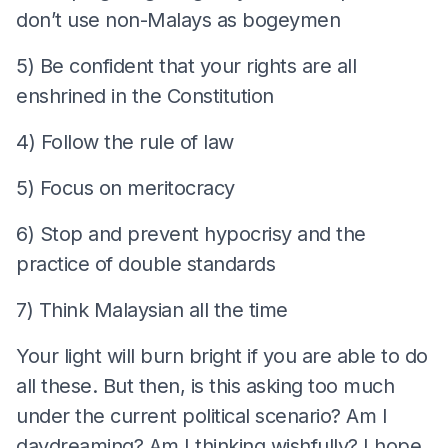
don’t use non-Malays as bogeymen
5) Be confident that your rights are all
enshrined in the Constitution
4) Follow the rule of law
5) Focus on meritocracy
6) Stop and prevent hypocrisy and the
practice of double standards
7) Think Malaysian all the time
Your light will burn bright if you are able to do
all these. But then, is this asking too much
under the current political scenario? Am I
daydreaming? Am I thinking wishfully? I hope