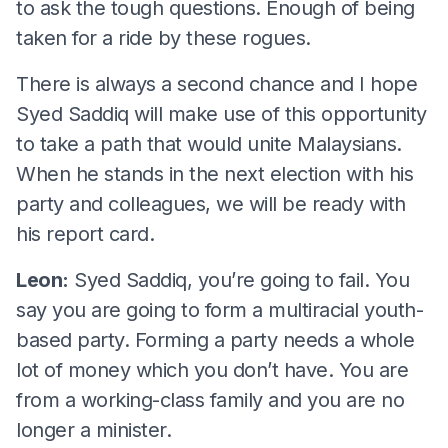
to ask the tough questions. Enough of being
taken for a ride by these rogues.
There is always a second chance and I hope
Syed Saddiq will make use of this opportunity
to take a path that would unite Malaysians.
When he stands in the next election with his
party and colleagues, we will be ready with
his report card.
Leon:
Syed Saddiq, you’re going to fail. You
say you are going to form a multiracial youth-
based party. Forming a party needs a whole
lot of money which you don’t have. You are
from a working-class family and you are no
longer a minister.