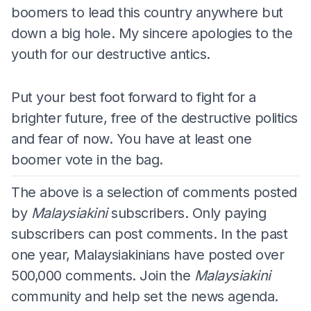
boomers to lead this country anywhere but
down a big hole. My sincere apologies to the
youth for our destructive antics.
Put your best foot forward to fight for a
brighter future, free of the destructive politics
and fear of now. You have at least one
boomer vote in the bag.
The above is a selection of comments posted
by
Malaysiakini
subscribers. Only paying
subscribers can post comments. In the past
one year, Malaysiakinians have posted over
500,000 comments. Join the
Malaysiakini
community and help set the news agenda.