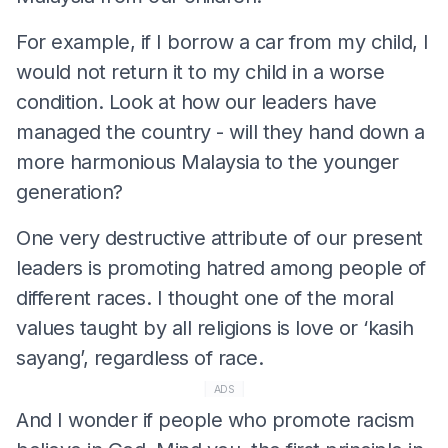
For example, if I borrow a car from my child, I
would not return it to my child in a worse
condition. Look at how our leaders have
managed the country - will they hand down a
more harmonious Malaysia to the younger
generation?
One very destructive attribute of our present
leaders is promoting hatred among people of
different races. I thought one of the moral
values taught by all religions is love or ‘kasih
sayang’, regardless of race.
ADS
And I wonder if people who promote racism