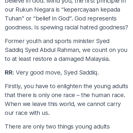
believe in God. Mind you, the first principle in
our Rukun Negara is “kepercayaan kepada
Tuhan” or “belief in God”. God represents
goodness. Is spewing racial hatred goodness?
Former youth and sports minister Syed
Saddiq Syed Abdul Rahman, we count on you
to at least restore a damaged Malaysia.
RR:
Very good move, Syed Saddiq.
Firstly, you have to enlighten the young adults
that there is only one race – the human race.
When we leave this world, we cannot carry
our race with us.
There are only two things young adults