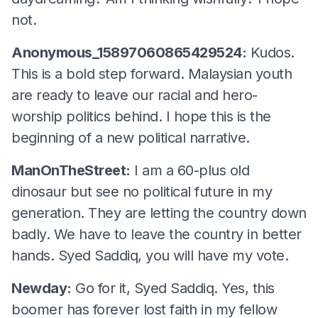
not.
Anonymous_15897060865429524:
Kudos.
This is a bold step forward. Malaysian youth
are ready to leave our racial and hero-
worship politics behind. I hope this is the
beginning of a new political narrative.
ManOnTheStreet:
I am a 60-plus old
dinosaur but see no political future in my
generation. They are letting the country down
badly. We have to leave the country in better
hands. Syed Saddiq, you will have my vote.
Newday:
Go for it, Syed Saddiq. Yes, this
boomer has forever lost faith in my fellow