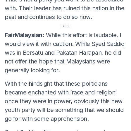
with. Their leader has ruined this nation in the
past and continues to do so now.
ADS
FairMalaysian:
While this effort is laudable, I
would view it with caution. While Syed Saddiq
was in Bersatu and Pakatan Harapan, he did
not offer the hope that Malaysians were
generally looking for.
With the hindsight that these politicians
became enchanted with ‘race and religion’
once they were in power, obviously this new
youth party will be something that we should
go for with some apprehension.