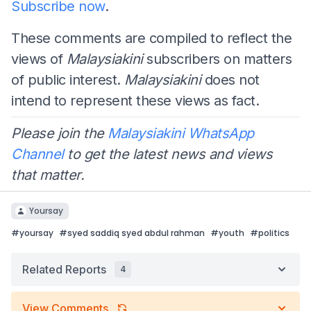
Subscribe now
.
These comments are compiled to reflect the
views of
Malaysiakini
subscribers on matters
of public interest.
Malaysiakini
does not
intend to represent these views as fact.
Please join the
Malaysiakini WhatsApp
Channel
to get the latest news and views
that matter.
Yoursay
#
yoursay
#
syed saddiq syed abdul rahman
#
youth
#
politics
Related Reports
4
View Comments