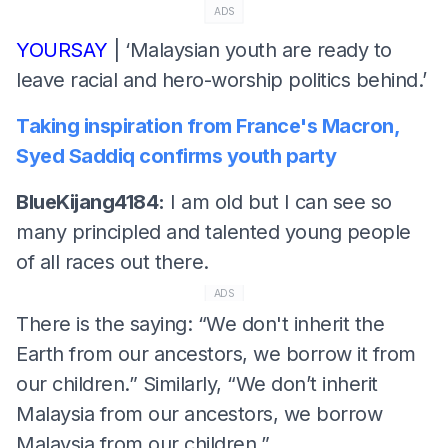
ADS
YOURSAY
| ‘Malaysian youth are ready to
leave racial and hero-worship politics behind.’
Taking inspiration from France's Macron,
Syed Saddiq confirms youth party
BlueKijang4184:
I am old but I can see so
many principled and talented young people
of all races out there.
ADS
There is the saying: “We don't inherit the
Earth from our ancestors, we borrow it from
our children.” Similarly, “We don’t inherit
Malaysia from our ancestors, we borrow
Malaysia from our children.”