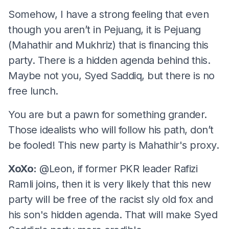
Somehow, I have a strong feeling that even
though you aren’t in Pejuang, it is Pejuang
(Mahathir and Mukhriz) that is financing this
party. There is a hidden agenda behind this.
Maybe not you, Syed Saddiq, but there is no
free lunch.
You are but a pawn for something grander.
Those idealists who will follow his path, don’t
be fooled! This new party is Mahathir's proxy.
XoXo:
@Leon, if former PKR leader Rafizi
Ramli joins, then it is very likely that this new
party will be free of the racist sly old fox and
his son's hidden agenda. That will make Syed