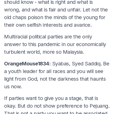
should know - what is right and what is
wrong, and what is fair and unfair. Let not the
old chaps poison the minds of the young for
their own selfish interests and avarice.
Multiracial political parties are the only
answer to this pandemic in our economically
turbulent world, more so Malaysia.
OrangeMouse1834:
Syabas, Syed Saddiq. Be
a youth leader for all races and you will see
light from God, not the darkness that haunts
us now.
If parties want to give you a stage, that is
okay. But do not show preference to Pejuang.
That is not a party you want to be associated