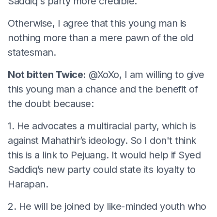
Saddiq's party more credible.
Otherwise, I agree that this young man is
nothing more than a mere pawn of the old
statesman.
Not bitten Twice:
@XoXo, I am willing to give
this young man a chance and the benefit of
the doubt because:
1. He advocates a multiracial party, which is
against Mahathir’s ideology. So I don't think
this is a link to Pejuang. It would help if Syed
Saddiq’s new party could state its loyalty to
Harapan.
2. He will be joined by like-minded youth who