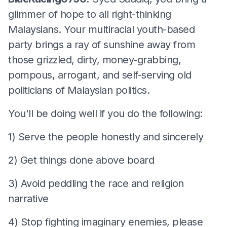
glimmer of hope to all right-thinking
Malaysians. Your multiracial youth-based
party brings a ray of sunshine away from
those grizzled, dirty, money-grabbing,
pompous, arrogant, and self-serving old
politicians of Malaysian politics.
You'll be doing well if you do the following:
1) Serve the people honestly and sincerely
2) Get things done above board
3) Avoid peddling the race and religion
narrative
4) Stop fighting imaginary enemies, please