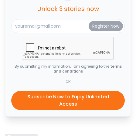
Unlock 3 stories now
By submitting my information, I am agreeing to the
terms
and conditions
OR
Subscribe Now to Enjoy Unlimited
Access