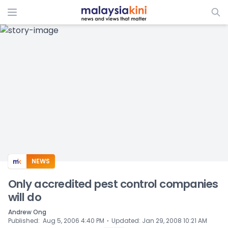
ADS
NEWS
Only accredited pest control companies
will do
Andrew Ong
⋅
Published
:
Aug 5, 2006 4:40 PM
Updated
:
Jan 29, 2008 10:21 AM