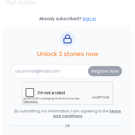
that matter.
Already subscribed?
Sign In
Unlock 3 stories now
By submitting my information, I am agreeing to the
terms
and conditions
OR