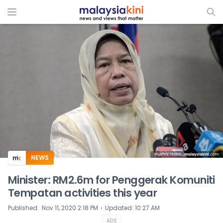
ADS
NEWS
Minister: RM2.6m for Penggerak Komuniti
Tempatan activities this year
⋅
Published
:
Nov 11, 2020 2:18 PM
Updated
:
10:27 AM
ADS