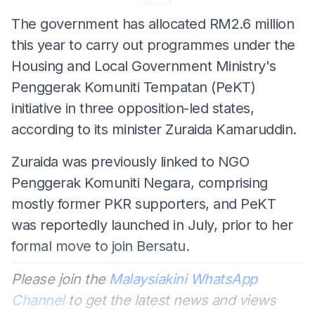
The government has allocated RM2.6 million
this year to carry out programmes under the
Housing and Local Government Ministry's
Penggerak Komuniti Tempatan (PeKT)
initiative in three opposition-led states,
according to its minister Zuraida Kamaruddin.
Zuraida was previously linked to NGO
Penggerak Komuniti Negara, comprising
mostly former PKR supporters, and PeKT
was reportedly launched in July, prior to her
formal move to join Bersatu.
Please join the
Malaysiakini WhatsApp
Channel
to get the latest news and views