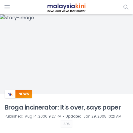
ADS
NEWS
Broga incinerator: It's over, says paper
⋅
Published
:
Aug 14, 2006 9:27 PM
Updated
:
Jan 29, 2008 10:21 AM
ADS