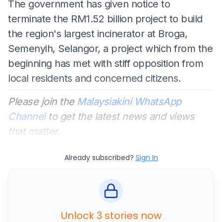
The government has given notice to
terminate the RM1.52 billion project to build
the region's largest incinerator at Broga,
Semenyih, Selangor, a project which from the
beginning has met with stiff opposition from
local residents and concerned citizens.
Please join the
Malaysiakini WhatsApp
Channel
to get the latest news and views
that matter.
Already subscribed?
Sign In
Unlock 3 stories now