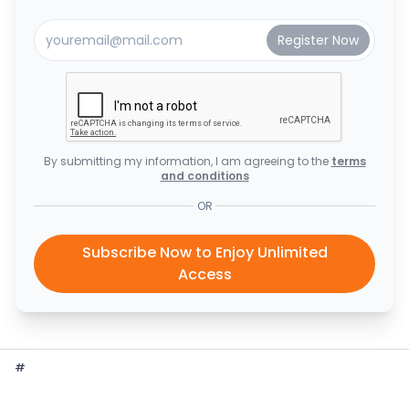
By submitting my information, I am agreeing to the
terms
and conditions
OR
Subscribe Now to Enjoy Unlimited
Access
#