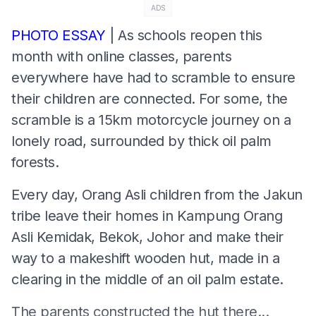
ADS
PHOTO ESSAY
| As schools reopen this
month with online classes, parents
everywhere have had to scramble to ensure
their children are connected. For some, the
scramble is a 15km motorcycle journey on a
lonely road, surrounded by thick oil palm
forests.
Every day, Orang Asli children from the Jakun
tribe leave their homes in Kampung Orang
Asli Kemidak, Bekok, Johor and make their
way to a makeshift wooden hut, made in a
clearing in the middle of an oil palm estate.
The parents constructed the hut there...