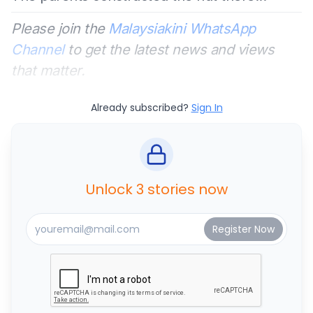
Please join the
Malaysiakini WhatsApp
Channel
to get the latest news and views
that matter.
Already subscribed?
Sign In
Unlock 3 stories now