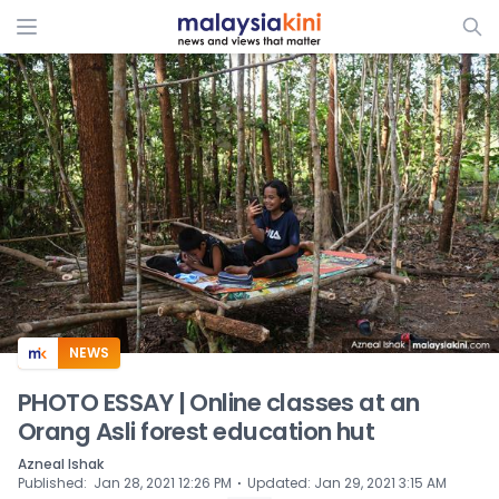
ADS
NEWS
PHOTO ESSAY | Online classes at an
Orang Asli forest education hut
Azneal Ishak
⋅
Published
:
Jan 28, 2021 12:26 PM
Updated
:
Jan 29, 2021 3:15 AM