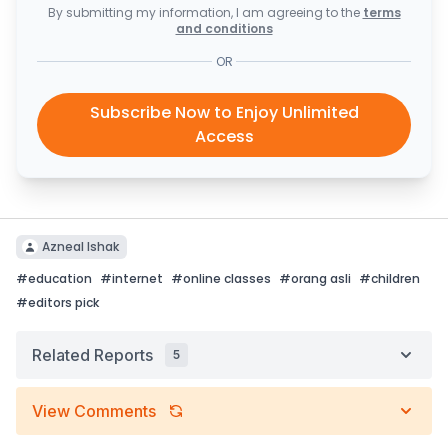
By submitting my information, I am agreeing to the
terms
and conditions
OR
Subscribe Now to Enjoy Unlimited
Access
Azneal Ishak
#
education
#
internet
#
online classes
#
orang asli
#
children
#
editors pick
Related Reports
5
View Comments