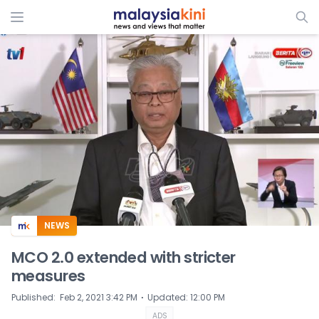
ADS
NEWS
MCO 2.0 extended with stricter
measures
⋅
Published
:
Feb 2, 2021 3:42 PM
Updated
:
12:00 PM
ADS