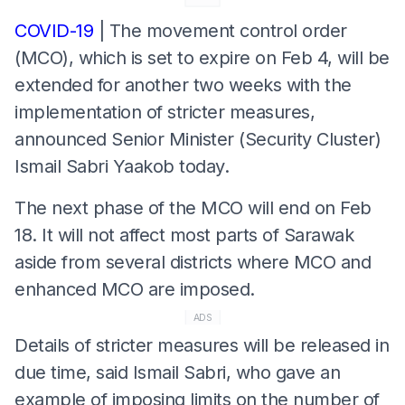
COVID-19
| The movement control order
(MCO), which is set to expire on Feb 4, will be
extended for another two weeks with the
implementation of stricter measures,
announced Senior Minister (Security Cluster)
Ismail Sabri Yaakob today.
The next phase of the MCO will end on Feb
18. It will not affect most parts of Sarawak
aside from several districts where MCO and
enhanced MCO are imposed.
ADS
Details of stricter measures will be released in
due time, said Ismail Sabri, who gave an
example of imposing limits on the number of