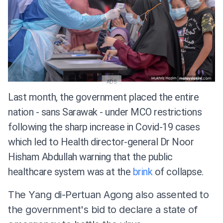
ADS
Last month, the government placed the entire
nation - sans Sarawak - under MCO restrictions
following the sharp increase in Covid-19 cases
which led to Health director-general Dr Noor
Hisham Abdullah warning that the public
healthcare system was at the
brink
of collapse.
The Yang di-Pertuan Agong also assented to
the government's bid to declare a state of