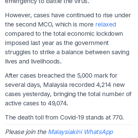
emergency to battle the virus.
However, cases have continued to rise under
the second MCO, which is more
relaxed
compared to the total economic lockdown
imposed last year as the government
struggles to strike a balance between saving
lives and livelihoods.
After cases breached the 5,000 mark for
several days, Malaysia recorded 4,214 new
cases yesterday, bringing the total number of
active cases to 49,074.
The death toll from Covid-19 stands at 770.
Please join the
Malaysiakini WhatsApp