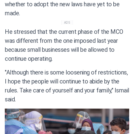
whether to adopt the new laws have yet to be
made.
ADS
He stressed that the current phase of the MCO
was different from the one imposed last year
because small businesses will be allowed to
continue operating.
"Although there is some loosening of restrictions,
I hope the people will continue to abide by the
rules. Take care of yourself and your family," Ismail
said.