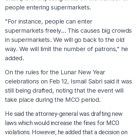
people entering supermarkets.
"For instance, people can enter
supermarkets freely... This causes big crowds
in supermarkets. We will go back to the old
way. We will limit the number of patrons," he
added.
On the rules for the Lunar New Year
celebrations on Feb 12, Ismail Sabri said it was
still being drafted, noting that the event will
take place during the MCO period.
He said the attorney-general was drafting new
laws which would increase the fines for MCO
violations. However, he added that a decision on