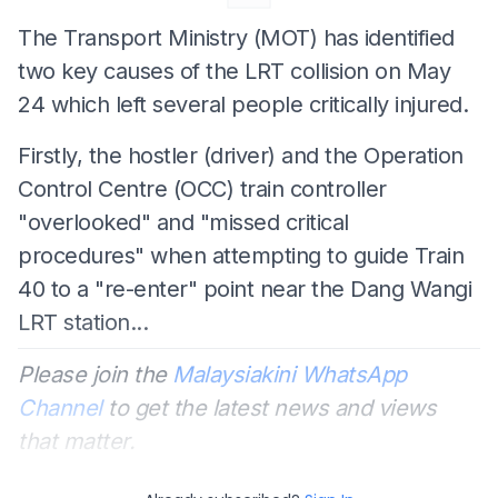
The Transport Ministry (MOT) has identified
two key causes of the LRT collision on May
24 which left several people critically injured.
Firstly, the hostler (driver) and the Operation
Control Centre (OCC) train controller
"overlooked" and "missed critical
procedures" when attempting to guide Train
40 to a "re-enter" point near the Dang Wangi
LRT station...
Please join the
Malaysiakini WhatsApp
Channel
to get the latest news and views
that matter.