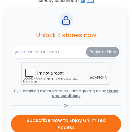
Already subscribed?
Sign In
Unlock 3 stories now
By submitting my information, I am agreeing to the
terms
and conditions
OR
Subscribe Now to Enjoy Unlimited
Access