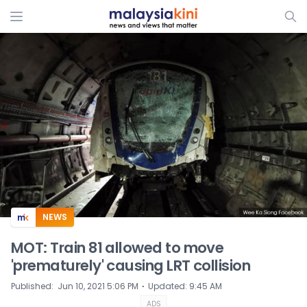
ADS
NEWS
MOT: Train 81 allowed to move
'prematurely' causing LRT collision
⋅
Published
:
Jun 10, 2021 5:06 PM
Updated
:
9:45 AM
ADS