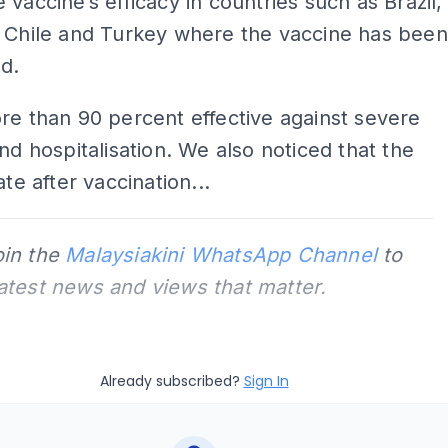
 vaccine’s efficacy in countries such as Brazil,
, Chile and Turkey where the vaccine has been
d.
re than 90 percent effective against severe
and hospitalisation. We also noticed that the
ate after vaccination...
oin the
Malaysiakini WhatsApp Channel
to
latest news and views that matter.
Already subscribed?
Sign In