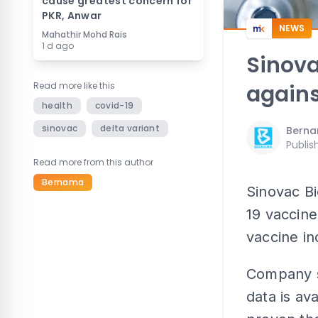
cause greatest concern for
PKR, Anwar
NEWS
Mahathir Mohd Rais
1 d ago
Sinova
Read more like this
agains
health
covid-19
sinovac
delta variant
Bern
Publis
Read more from this author
Bernama
Sinovac Bi
19 vaccine
vaccine in
Company s
data is ava