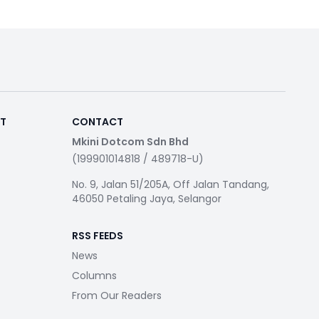
RT
CONTACT
Mkini Dotcom Sdn Bhd
(199901014818 / 489718-U)
No. 9, Jalan 51/205A, Off Jalan Tandang,
46050 Petaling Jaya, Selangor
RSS FEEDS
News
Columns
From Our Readers