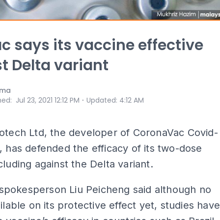
c says its vaccine effective
t Delta variant
ama
⋅
hed
:
Jul 23, 2021 12:12 PM
Updated
:
4:12 AM
otech Ltd, the developer of CoronaVac Covid-
, has defended the efficacy of its two-dose
cluding against the Delta variant.
pokesperson Liu Peicheng said although no
ilable on its protective effect yet, studies hav