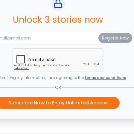
Unlock 3 stories now
bmitting my information, I am agreeing to the
terms and conditions
OR
Subscribe Now to Enjoy Unlimited Access