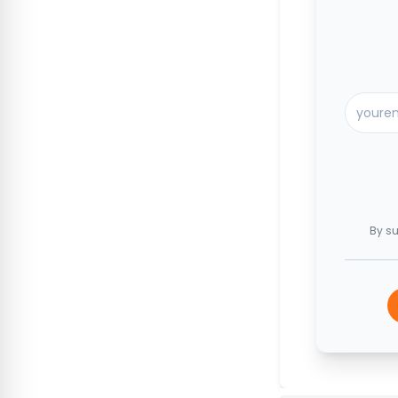
By su