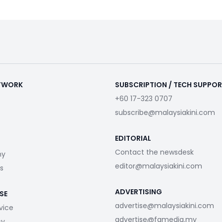
ETWORK
SUBSCRIPTION / TECH SUPPO
+60 17-323 0707
subscribe@malaysiakini.com
EDITORIAL
Contact the newsdesk
my
editor@malaysiakini.com
s
ADVERTISING
SE
advertise@malaysiakini.com
vice
advertise@fgmedia.my
cy