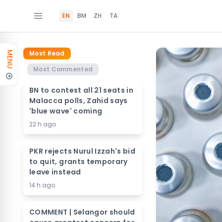
EN
BM
ZH
TA
Most Read
MENU
Most Commented
BN to contest all 21 seats in
Malacca polls, Zahid says
'blue wave' coming
22 h ago
PKR rejects Nurul Izzah's bid
to quit, grants temporary
leave instead
14 h ago
COMMENT | Selangor should