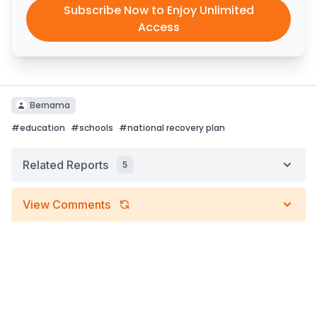
Subscribe Now to Enjoy Unlimited
Access
Bernama
#
education
#
schools
#
national recovery plan
Related Reports
5
View Comments