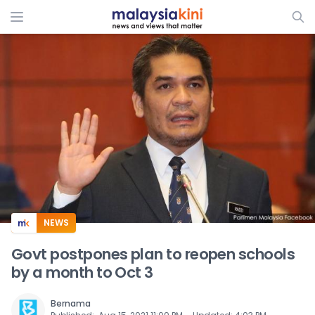
ADS
NEWS
Govt postpones plan to reopen schools
by a month to Oct 3
Bernama