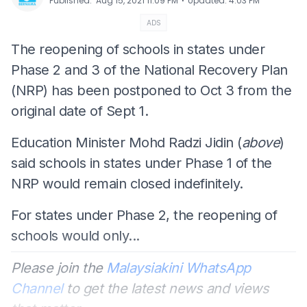
⋅
Published
:
Aug 15, 2021 11:09 PM
Updated
:
4:03 PM
ADS
The reopening of schools in states under
Phase 2 and 3 of the National Recovery Plan
(NRP) has been postponed to Oct 3 from the
original date of Sept 1.
Education Minister Mohd Radzi Jidin (
above
)
said schools in states under Phase 1 of the
NRP would remain closed indefinitely.
For states under Phase 2, the reopening of
schools would only...
Please join the
Malaysiakini WhatsApp
Channel
to get the latest news and views