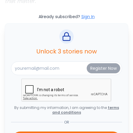
that matter.
Already subscribed?
Sign In
Unlock 3 stories now
By submitting my information, I am agreeing to the
terms
and conditions
OR