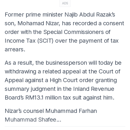
ADS
Former prime minister Najib Abdul Razak’s
son, Mohamad Nizar, has recorded a consent
order with the Special Commissioners of
Income Tax (SCIT) over the payment of tax
arrears.
As a result, the businessperson will today be
withdrawing a related appeal at the Court of
Appeal against a High Court order granting
summary judgment in the Inland Revenue
Board’s RM13.1 million tax suit against him.
Nizar’s counsel Muhammad Farhan
Muhammad Shafee...