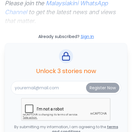
Please join the
Malaysiakini WhatsApp
Channel
to get the latest news and views
that matter.
Already subscribed?
Sign In
Unlock 3 stories now
By submitting my information, I am agreeing to the
terms
and conditions