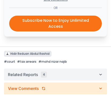
OR
Subscribe Now to Enjoy Unlimited
Access
Hidir Reduan Abdul Rashid
#
court
#
tax arrears
#
mohd nizar najib
Related Reports
4
View Comments