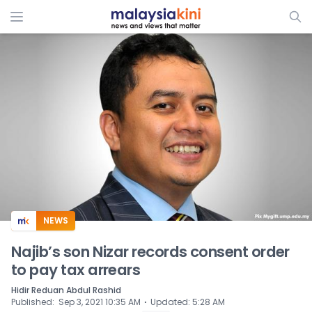
ADS
NEWS
Najib’s son Nizar records consent order
to pay tax arrears
Hidir Reduan Abdul Rashid
⋅
Published
:
Sep 3, 2021 10:35 AM
Updated
:
5:28 AM