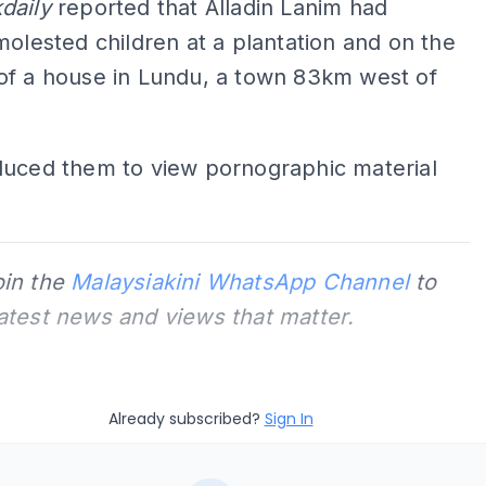
daily
reported that Alladin Lanim had
molested children at a plantation and on the
of a house in Lundu, a town 83km west of
duced them to view pornographic material
oin the
Malaysiakini WhatsApp Channel
to
latest news and views that matter.
Already subscribed?
Sign In