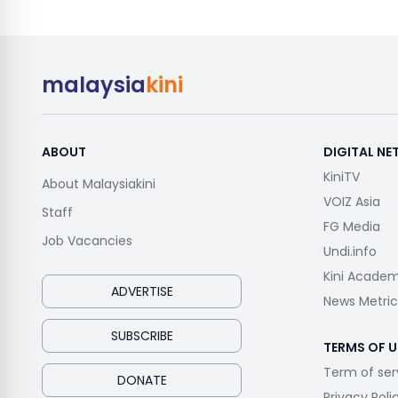
malaysia
kini
ABOUT
DIGITAL N
KiniTV
About Malaysiakini
VOIZ Asia
Staff
FG Media
Job Vacancies
Undi.info
Kini Acade
ADVERTISE
News Metric
SUBSCRIBE
TERMS OF U
Term of ser
DONATE
Privacy Poli