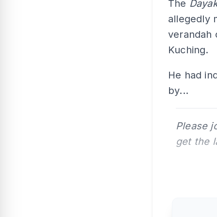
The
Dayak
allegedly 
verandah 
Kuching.
He had in
by...
Please j
get the 