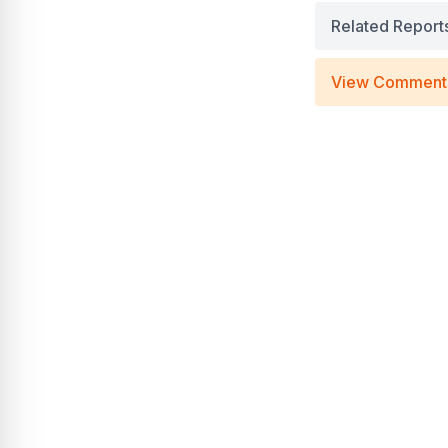
Related Report
View Comment