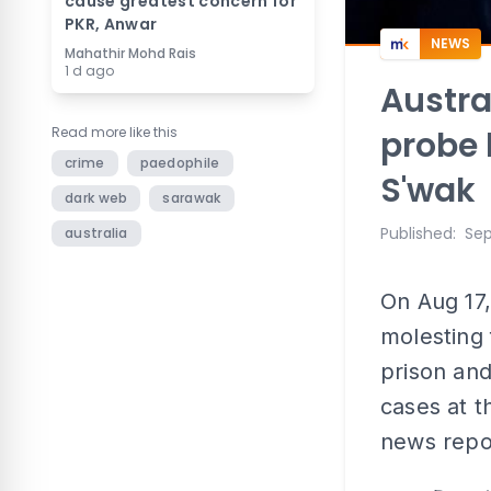
cause greatest concern for
PKR, Anwar
NEWS
Mahathir Mohd Rais
1 d ago
Austra
Read more like this
probe 
crime
paedophile
S'wak
dark web
sarawak
Published
:
Sep
australia
On Aug 17,
molesting 
prison and
cases at t
news repo