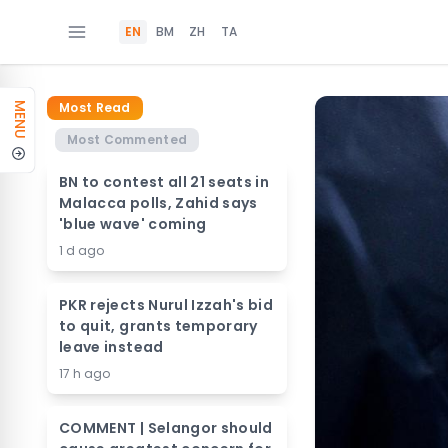
EN
BM
ZH
TA
Most Read
MENU
Most Commented
BN to contest all 21 seats in
Malacca polls, Zahid says
'blue wave' coming
1 d ago
PKR rejects Nurul Izzah's bid
to quit, grants temporary
leave instead
17 h ago
COMMENT | Selangor should