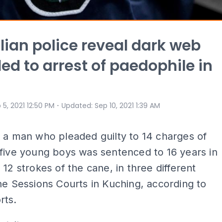
lian police reveal dark web
led to arrest of paedophile in
⋅
 5, 2021 12:50 PM
Updated
:
Sep 10, 2021 1:39 AM
 a man who pleaded guilty to 14 charges of
five young boys was sentenced to 16 years in
 12 strokes of the cane, in three different
he Sessions Courts in Kuching, according to
rts.