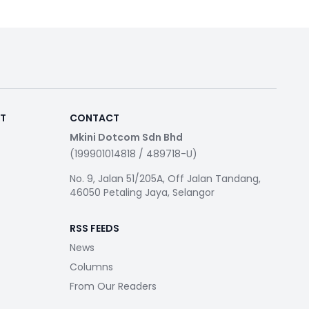
RT
CONTACT
Mkini Dotcom Sdn Bhd
(199901014818 / 489718-U)
No. 9, Jalan 51/205A, Off Jalan Tandang,
46050 Petaling Jaya, Selangor
RSS FEEDS
News
Columns
From Our Readers