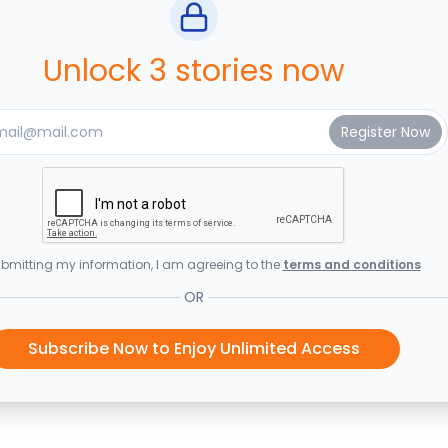
Unlock 3 stories now
bmitting my information, I am agreeing to the
terms and conditions
OR
Subscribe Now to Enjoy Unlimited Access