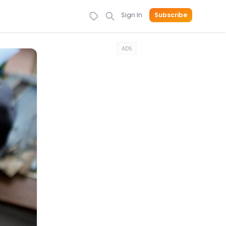
Sign In
Subscribe
ADS