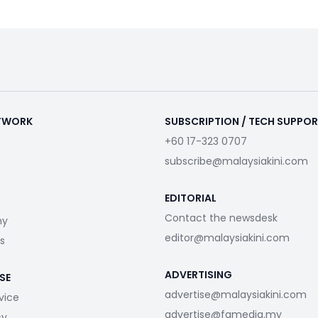
ETWORK
SUBSCRIPTION / TECH SUPPO
+60 17-323 0707
subscribe@malaysiakini.com
EDITORIAL
Contact the newsdesk
my
editor@malaysiakini.com
s
ADVERTISING
SE
advertise@malaysiakini.com
vice
advertise@fgmedia.my
cy