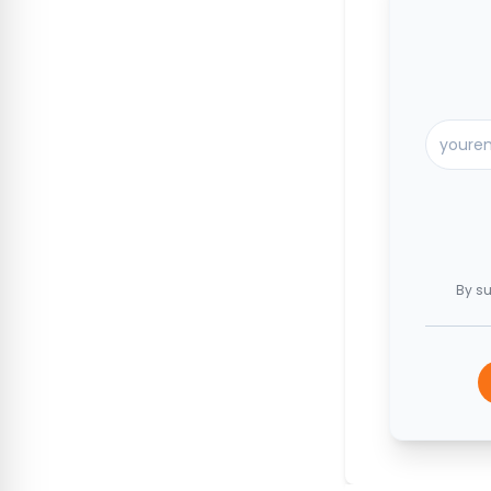
By su