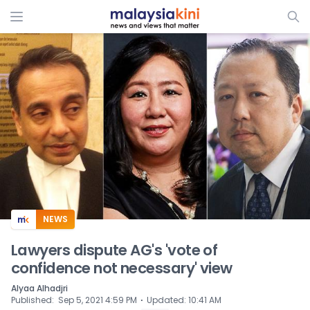
ADS
NEWS
Lawyers dispute AG's 'vote of
confidence not necessary' view
Alyaa Alhadjri
⋅
Published
:
Sep 5, 2021 4:59 PM
Updated
:
10:41 AM