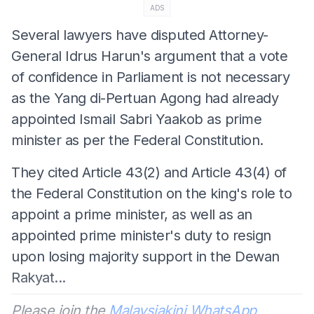
ADS
Several lawyers have disputed Attorney-
General Idrus Harun's argument that a vote
of confidence in Parliament is not necessary
as the Yang di-Pertuan Agong had already
appointed Ismail Sabri Yaakob as prime
minister as per the Federal Constitution.
They cited Article 43(2) and Article 43(4) of
the Federal Constitution on the king's role to
appoint a prime minister, as well as an
appointed prime minister's duty to resign
upon losing majority support in the Dewan
Rakyat...
Please join the
Malaysiakini WhatsApp