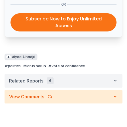
OR
Subscribe Now to Enjoy Unlimited
Access
Alyaa Alhadjri
#
politics
#
idrus harun
#
vote of confidence
Related Reports
6
View Comments