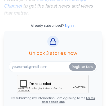
Channel
to get the latest news and views
that matter.
Already subscribed?
Sign In
Unlock 3 stories now
By submitting my information, I am agreeing to the
terms
and conditions