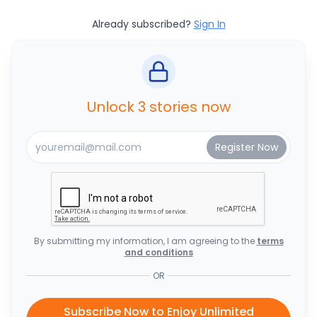
Already subscribed?
Sign In
Unlock 3 stories now
By submitting my information, I am agreeing to the
terms
and conditions
OR
Subscribe Now to Enjoy Unlimited