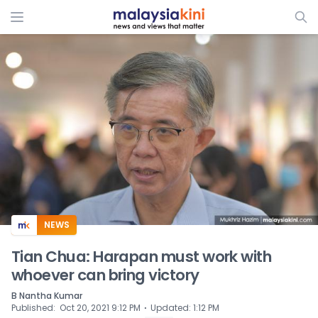
ADS
NEWS
Tian Chua: Harapan must work with
whoever can bring victory
B Nantha Kumar
⋅
Published
:
Oct 20, 2021 9:12 PM
Updated
:
1:12 PM