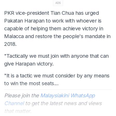
ADS
PKR vice-president Tian Chua has urged
Pakatan Harapan to work with whoever is
capable of helping them achieve victory in
Malacca and restore the people's mandate in
2018.
"Tactically we must join with anyone that can
give Harapan victory.
"It is a tactic we must consider by any means
to win the most seats...
Please join the
Malaysiakini WhatsApp
Channel
to get the latest news and views
that matter.