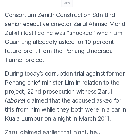
ADS
Consortium Zenith Construction Sdn Bhd
senior executive director Zarul Ahmad Mohd
Zulkifli testified he was “shocked” when Lim
Guan Eng allegedly asked for 10 percent
future profit from the Penang Undersea
Tunnel project.
During today’s corruption trial against former
Penang chief minister Lim in relation to the
project, 22nd prosecution witness Zarul
(
above
) claimed that the accused asked for
this from him while they both were in a car in
Kuala Lumpur on a night in March 2011.
Zarul claimed earlier that night, he...