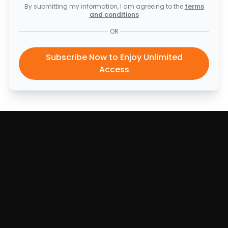
By submitting my information, I am agreeing to the
terms
and conditions
OR
Subscribe Now to Enjoy Unlimited
Access