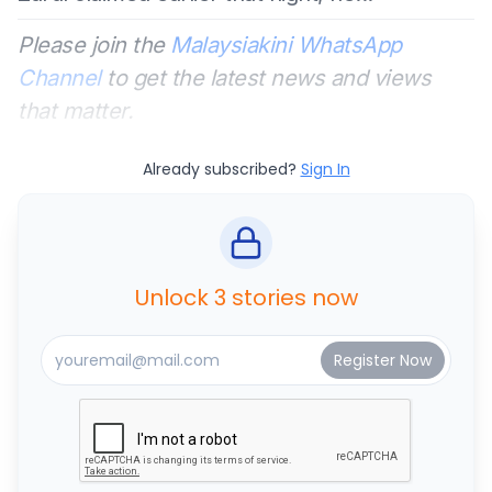
Please join the
Malaysiakini WhatsApp
Channel
to get the latest news and views
that matter.
Already subscribed?
Sign In
Unlock 3 stories now