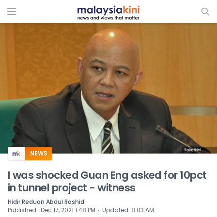
ADS
NEWS
I was shocked Guan Eng asked for 10pct
in tunnel project - witness
Hidir Reduan Abdul Rashid
⋅
Published
:
Dec 17, 2021 1:48 PM
Updated
:
8:03 AM