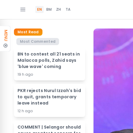
EN
BM
ZH
TA
Most Read
MENU
Most Commented
BN to contest all 21 seats in
Malacca polls, Zahid says
'blue wave' coming
19 h ago
PKR rejects Nurul Izzah's bid
to quit, grants temporary
leave instead
12 h ago
COMMENT | Selangor should