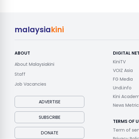
malaysia
kini
ABOUT
DIGITAL N
KiniTV
About Malaysiakini
VOIZ Asia
Staff
FG Media
Job Vacancies
Undi.info
Kini Acade
ADVERTISE
News Metric
SUBSCRIBE
TERMS OF U
Term of ser
DONATE
Privacy Poli