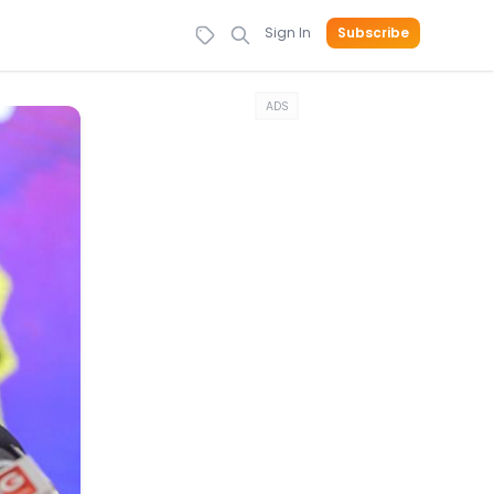
Sign In
Subscribe
ADS