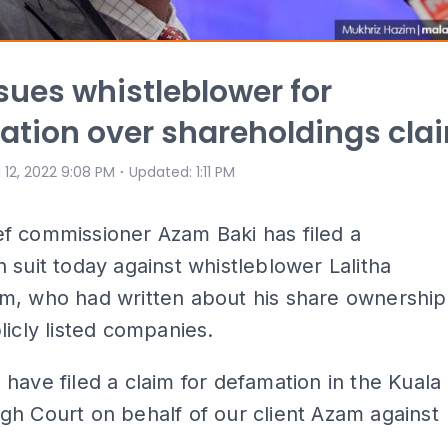
ues whistleblower for
tion over shareholdings cla
⋅
 12, 2022 9:08 PM
Updated
:
1:11 PM
f commissioner Azam Baki has filed a
 suit today against whistleblower Lalitha
m, who had written about his share ownership
licly listed companies.
have filed a claim for defamation in the Kuala
h Court on behalf of our client Azam against