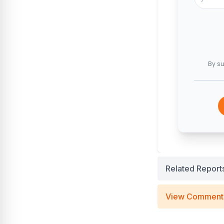
By su
Related Report
View Comment