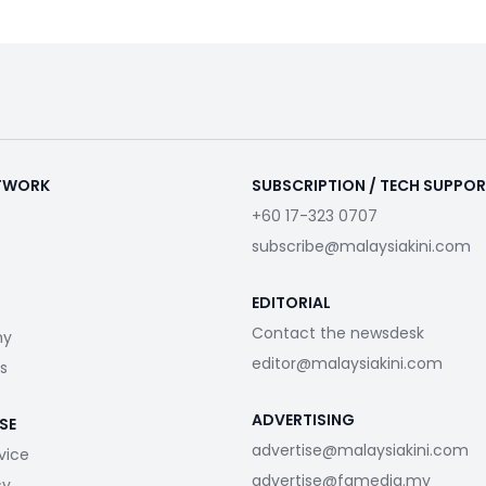
ETWORK
SUBSCRIPTION / TECH SUPPO
+60 17-323 0707
subscribe@malaysiakini.com
EDITORIAL
Contact the newsdesk
my
editor@malaysiakini.com
s
ADVERTISING
SE
advertise@malaysiakini.com
vice
advertise@fgmedia.my
cy