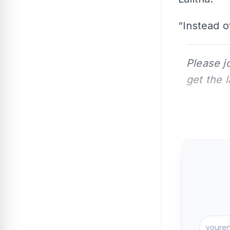
“Instead of
Please j
get the 