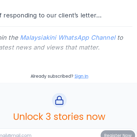
 responding to our client’s letter...
oin the
Malaysiakini WhatsApp Channel
to
latest news and views that matter.
Already subscribed?
Sign In
Unlock 3 stories now