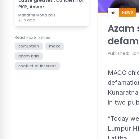
cause greatest concern for
PKR, Anwar
NEWS
Mahathir Mohd Rais
23 h ago
Azam s
Read more like this
defama
corruption
macc
Published
:
Jan
azam baki
conflict of interest
MACC chie
defamation
Kunaratna
in two pub
“Today we 
Lumpur Hig
Lalitha.