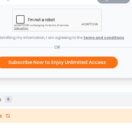
bmitting my information, I am agreeing to the
terms and conditions
OR
Subscribe Now to Enjoy Unlimited Access
s
6
s