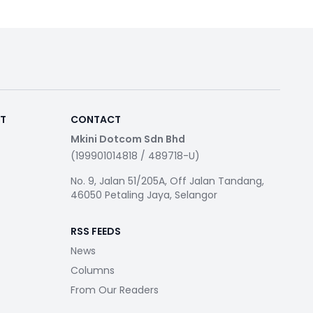
RT
CONTACT
Mkini Dotcom Sdn Bhd
(199901014818 / 489718-U)
No. 9, Jalan 51/205A, Off Jalan Tandang,
46050 Petaling Jaya, Selangor
RSS FEEDS
News
Columns
From Our Readers