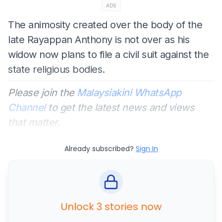
ADS
The animosity created over the body of the
late Rayappan Anthony is not over as his
widow now plans to file a civil suit against the
state religious bodies.
Please join the
Malaysiakini WhatsApp
Channel
to get the latest news and views
that matter.
Already subscribed?
Sign In
Unlock 3 stories now