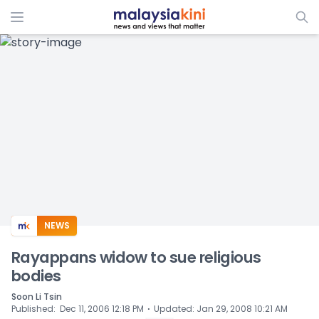
ADS
NEWS
Rayappans widow to sue religious
bodies
Soon Li Tsin
⋅
Published
:
Dec 11, 2006 12:18 PM
Updated
:
Jan 29, 2008 10:21 AM