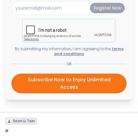
By submitting my information, I am agreeing to the
terms
and conditions
OR
Subscribe Now to Enjoy Unlimited
Access
Soon Li Tsin
#