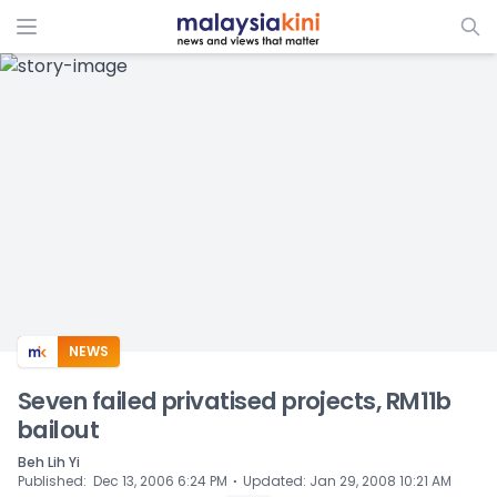
ADS
NEWS
Seven failed privatised projects, RM11b
bailout
Beh Lih Yi
⋅
Published
:
Dec 13, 2006 6:24 PM
Updated
:
Jan 29, 2008 10:21 AM