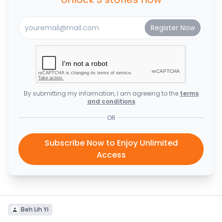
By submitting my information, I am agreeing to the
terms
and conditions
OR
Subscribe Now to Enjoy Unlimited
Access
Beh Lih Yi