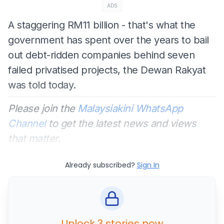
ADS
A staggering RM11 billion - that's what the
government has spent over the years to bail
out debt-ridden companies behind seven
failed privatised projects, the Dewan Rakyat
was told today.
Please join the
Malaysiakini WhatsApp
Channel
to get the latest news and views
that matter.
Already subscribed?
Sign In
Unlock 3 stories now