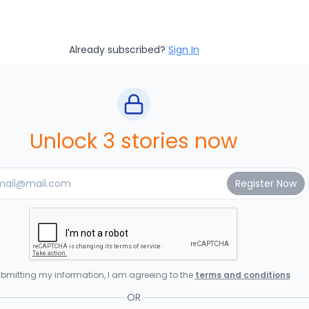
Already subscribed?
Sign In
Unlock 3 stories now
bmitting my information, I am agreeing to the
terms and conditions
OR