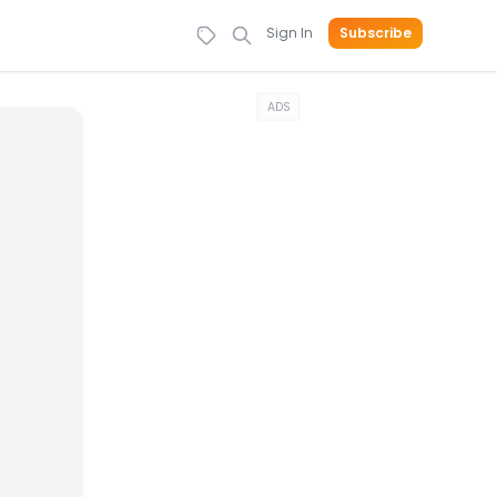
Sign In
Subscribe
ADS