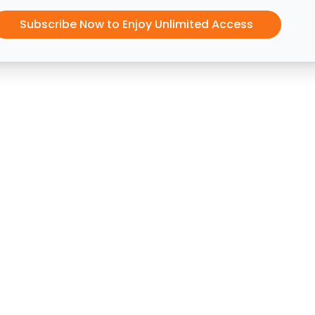
Subscribe Now to Enjoy Unlimited Access