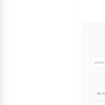
By su