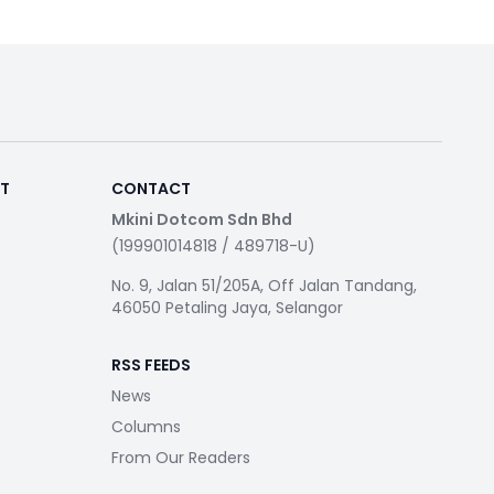
RT
CONTACT
Mkini Dotcom Sdn Bhd
(199901014818 / 489718-U)
No. 9, Jalan 51/205A, Off Jalan Tandang,
46050 Petaling Jaya, Selangor
RSS FEEDS
News
Columns
From Our Readers