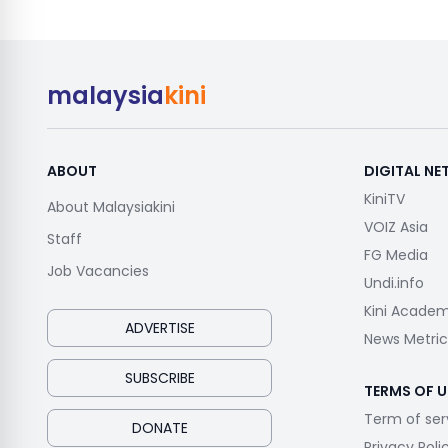
malaysia
kini
ABOUT
DIGITAL N
KiniTV
About Malaysiakini
VOIZ Asia
Staff
FG Media
Job Vacancies
Undi.info
Kini Acade
ADVERTISE
News Metric
SUBSCRIBE
TERMS OF U
Term of ser
DONATE
Privacy Poli