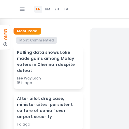
EN
BM
ZH
TA
Most Read
MENU
Most Commented
Polling data shows Loke
made gains among Malay
voters in Chennah despite
defeat
Lee Way Loon
15 h ago
After pilot drug case,
minister cites 'persistent
culture of denial' over
airport security
1 d ago