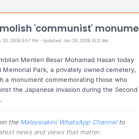
emolish 'communist' monume
⋅
 20, 2006 5:57 PM
Updated
:
Jan 29, 2008 10:21 AM
mbilan Menteri Besar Mohamad Hasan today
i Memorial Park, a privately owned cemetery,
sh a monument commemorating those who
inst the Japanese invasion during the Second
.
oin the
Malaysiakini WhatsApp Channel
to
latest news and views that matter.