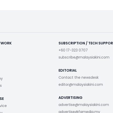
ETWORK
SUBSCRIPTION / TECH SUPPO
+60 17-323 0707
subscribe@malaysiakini.com
EDITORIAL
Contact the newsdesk
my
editor@malaysiakini.com
s
ADVERTISING
SE
advertise@malaysiakini.com
vice
advertise@fgmedia.my
cy