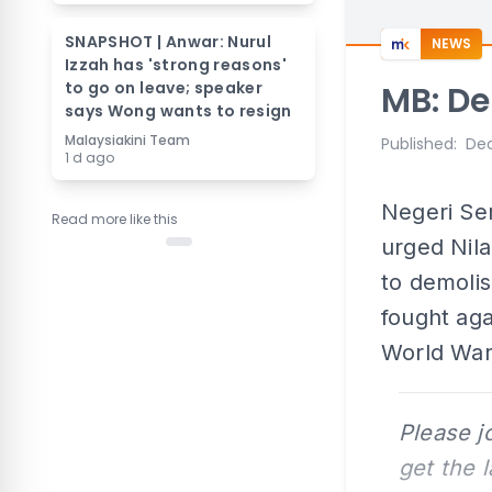
SNAPSHOT | Anwar: Nurul
NEWS
Izzah has 'strong reasons'
to go on leave; speaker
MB: D
says Wong wants to resign
Malaysiakini Team
Published
:
Dec
1 d ago
Negeri Se
Read more like this
urged Nila
to demoli
fought aga
World War
Please j
get the 