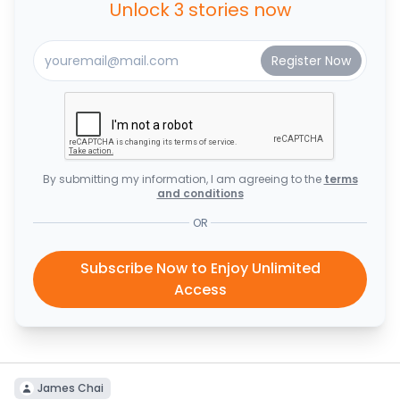
Unlock 3 stories now
By submitting my information, I am agreeing to the
terms
and conditions
OR
Subscribe Now to Enjoy Unlimited
Access
James Chai