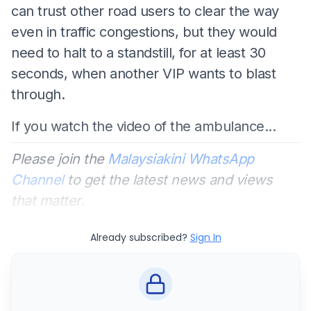
can trust other road users to clear the way
even in traffic congestions, but they would
need to halt to a standstill, for at least 30
seconds, when another VIP wants to blast
through.
If you watch the video of the ambulance...
Please join the
Malaysiakini WhatsApp
Channel
to get the latest news and views
that matter.
Already subscribed?
Sign In