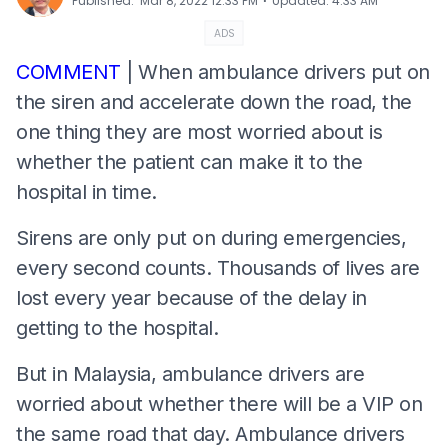
⋅
Published
:
Mar 8, 2022 12:33 PM
Updated
:
4:33 AM
ADS
COMMENT
| When ambulance drivers put on
the siren and accelerate down the road, the
one thing they are most worried about is
whether the patient can make it to the
hospital in time.
Sirens are only put on during emergencies,
every second counts. Thousands of lives are
lost every year because of the delay in
getting to the hospital.
But in Malaysia, ambulance drivers are
worried about whether there will be a VIP on
the same road that day. Ambulance drivers