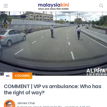
ADS
COLUMNS
COMMENT | VIP vs ambulance: Who has
the right of way?
James Chai