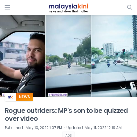
ADS
NEWS
Rogue outriders: MP's son to be quizzed
over video
⋅
Published
:
May 10, 2022 1:07 PM
Updated
:
May 11, 2022 12:19 AM
ADS