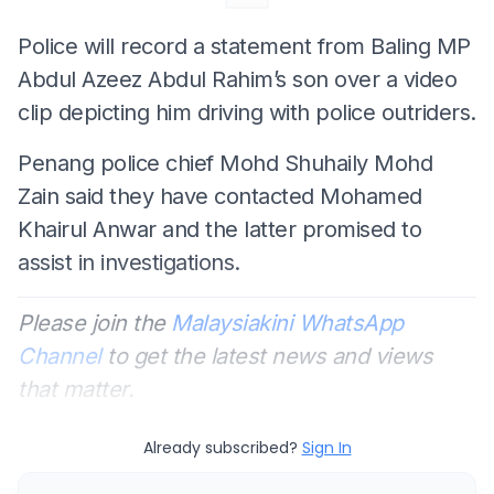
Police will record a statement from Baling MP
Abdul Azeez Abdul Rahim’s son over a video
clip depicting him driving with police outriders.
Penang police chief Mohd Shuhaily Mohd
Zain said they have contacted Mohamed
Khairul Anwar and the latter promised to
assist in investigations.
Please join the
Malaysiakini WhatsApp
Channel
to get the latest news and views
that matter.
Already subscribed?
Sign In