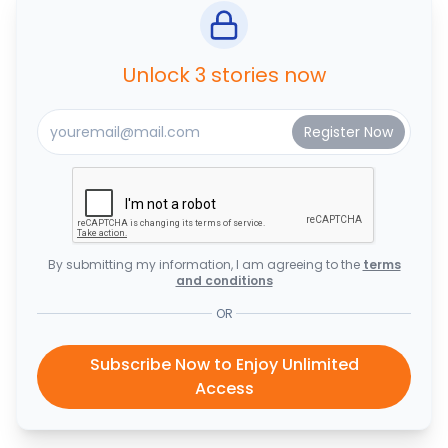
Unlock 3 stories now
By submitting my information, I am agreeing to the
terms
and conditions
OR
Subscribe Now to Enjoy Unlimited
Access