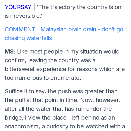
YOURSAY
| 'The trajectory the country is on
is irreversible.'
COMMENT | Malaysian brain drain - don’t go
chasing waterfalls
MS:
Like most people in my situation would
confirm, leaving the country was a
bittersweet experience for reasons which are
too numerous to enumerate.
Suffice it to say, the push was greater than
the pull at that point in time. Now, however,
after all the water that has run under the
bridge, I view the place I left behind as an
anachronism, a curiosity to be watched with a