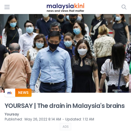
ADS
NEWS
YOURSAY | The drain in Malaysia's brains
Yoursay
⋅
Published
:
May 26, 2022 8:14 AM
Updated
:
1:12 AM
ADS