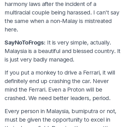
harmony laws after the incident of a
multiracial couple being harassed. I can't say
the same when a non-Malay is mistreated
here.
SayNoToFrogs:
It is very simple, actually.
Malaysia is a beautiful and blessed country. It
is just very badly managed.
If you put a monkey to drive a Ferrari, it will
definitely end up crashing the car. Never
mind the Ferrari. Even a Proton will be
crashed. We need better leaders, period.
Every person in Malaysia, bumiputra or not,
must be given the opportunity to excel in