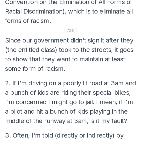
Convention on the Elimination of All Forms of
Racial Discrimination), which is to eliminate all
forms of racism.
ADS
Since our government didn't sign it after they
(the entitled class) took to the streets, it goes
to show that they want to maintain at least
some form of racism.
2. If I'm driving on a poorly lit road at 3am and
a bunch of kids are riding their special bikes,
I'm concerned I might go to jail. I mean, if I'm
a pilot and hit a bunch of kids playing in the
middle of the runway at 3am, is it my fault?
3. Often, I'm told (directly or indirectly) by