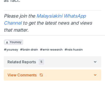
as fact.
Please join the
Malaysiakini WhatsApp
Channel
to get the latest news and views
that matter.
Yoursay
#
yoursay
#
brain drain
#
emir research
#
rais hussin
Related Reports
5
View Comments