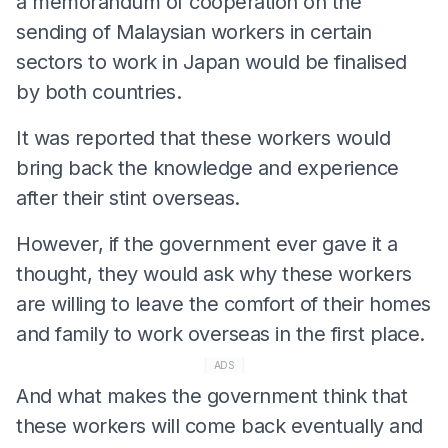
a memorandum of cooperation on the
sending of Malaysian workers in certain
sectors to work in Japan would be finalised
by both countries.
It was reported that these workers would
bring back the knowledge and experience
after their stint overseas.
However, if the government ever gave it a
thought, they would ask why these workers
are willing to leave the comfort of their homes
and family to work overseas in the first place.
ADS
And what makes the government think that
these workers will come back eventually and