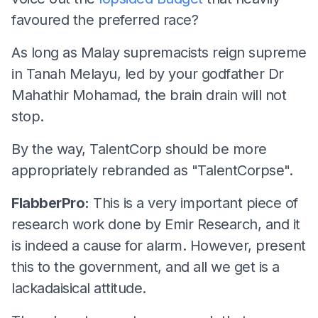
favoured the preferred race?
As long as Malay supremacists reign supreme
in Tanah Melayu, led by your godfather Dr
Mahathir Mohamad, the brain drain will not
stop.
By the way, TalentCorp should be more
appropriately rebranded as "TalentCorpse".
FlabberPro:
This is a very important piece of
research work done by Emir Research, and it
is indeed a cause for alarm. However, present
this to the government, and all we get is a
lackadaisical attitude.