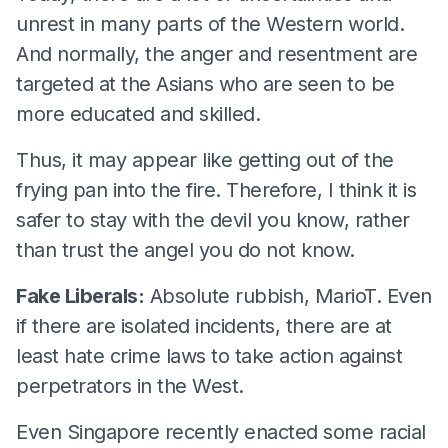
unrest in many parts of the Western world.
And normally, the anger and resentment are
targeted at the Asians who are seen to be
more educated and skilled.
Thus, it may appear like getting out of the
frying pan into the fire. Therefore, I think it is
safer to stay with the devil you know, rather
than trust the angel you do not know.
Fake Liberals:
Absolute rubbish, MarioT. Even
if there are isolated incidents, there are at
least hate crime laws to take action against
perpetrators in the West.
Even Singapore recently enacted some racial