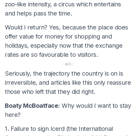
zoo-like intensity, a circus which entertains
and helps pass the time.
Would I return? Yes, because the place does
offer value for money for shopping and
holidays, especially now that the exchange
rates are so favourable to visitors.
ADS
Seriously, the trajectory the country is on is
irreversible, and articles like this only reassure
those who left that they did right.
Boaty McBoatface:
Why would I want to stay
here?
1. Failure to sign Icerd (the International