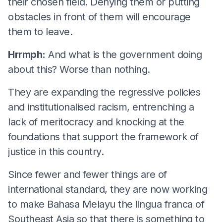
their chosen field. Denying them or putting
obstacles in front of them will encourage
them to leave.
Hrrmph:
And what is the government doing
about this? Worse than nothing.
They are expanding the regressive policies
and institutionalised racism, entrenching a
lack of meritocracy and knocking at the
foundations that support the framework of
justice in this country.
Since fewer and fewer things are of
international standard, they are now working
to make Bahasa Melayu the lingua franca of
Southeast Asia so that there is something to