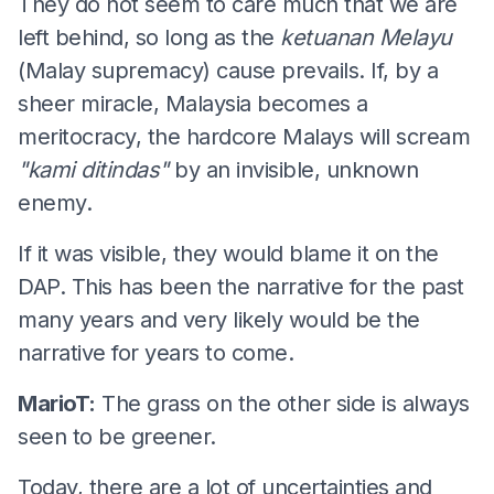
They do not seem to care much that we are
left behind, so long as the
ketuanan Melayu
(Malay supremacy) cause prevails. If, by a
sheer miracle, Malaysia becomes a
meritocracy, the hardcore Malays will scream
"kami ditindas"
by an invisible, unknown
enemy.
If it was visible, they would blame it on the
DAP. This has been the narrative for the past
many years and very likely would be the
narrative for years to come.
MarioT:
The grass on the other side is always
seen to be greener.
Today, there are a lot of uncertainties and