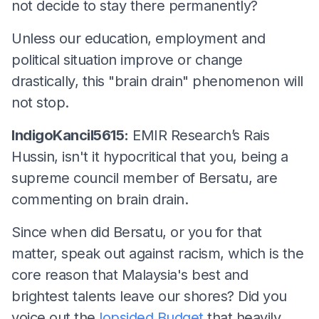
not decide to stay there permanently?
Unless our education, employment and
political situation improve or change
drastically, this "brain drain" phenomenon will
not stop.
IndigoKancil5615:
EMIR Research’s Rais
Hussin, isn't it hypocritical that you, being a
supreme council member of Bersatu, are
commenting on brain drain.
Since when did Bersatu, or you for that
matter, speak out against racism, which is the
core reason that Malaysia's best and
brightest talents leave our shores? Did you
voice out the
lopsided Budget
that heavily