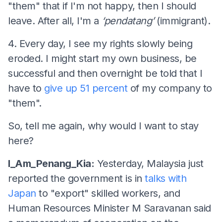
"them" that if I'm not happy, then I should
leave. After all, I'm a
‘pendatang’
(immigrant).
4. Every day, I see my rights slowly being
eroded. I might start my own business, be
successful and then overnight be told that I
have to
give up 51 percent
of my company to
"them".
So, tell me again, why would I want to stay
here?
I_Am_Penang_Kia:
Yesterday, Malaysia just
reported the government is in
talks with
Japan
to "export" skilled workers, and
Human Resources Minister M Saravanan said