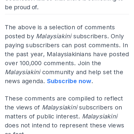
be proud of.
The above is a selection of comments
posted by
Malaysiakini
subscribers. Only
paying subscribers can post comments. In
the past year, Malaysiakinians have posted
over 100,000 comments. Join the
Malaysiakini
community and help set the
news agenda.
Subscribe now
.
These comments are compiled to reflect
the views of
Malaysiakini
subscribers on
matters of public interest.
Malaysiakini
does not intend to represent these views