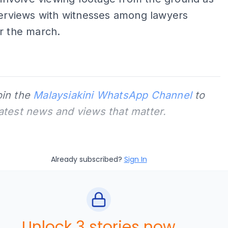
terviews with witnesses among lawyers
r the march.
oin the
Malaysiakini WhatsApp Channel
to
latest news and views that matter.
Already subscribed?
Sign In
Unlock 3 stories now