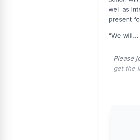
well as in
present fo
"We will...
Please j
get the 