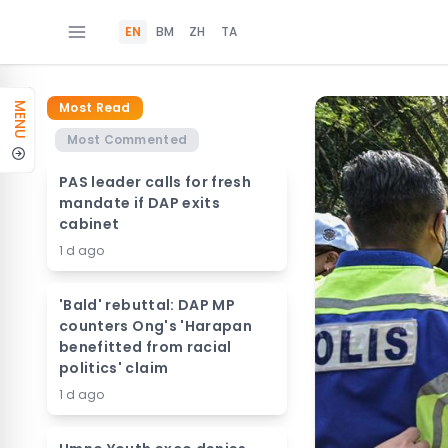
EN
BM
ZH
TA
Most Read
MENU
Most Commented
PAS leader calls for fresh
mandate if DAP exits
cabinet
1 d ago
'Bald' rebuttal: DAP MP
counters Ong's 'Harapan
benefitted from racial
politics' claim
1 d ago