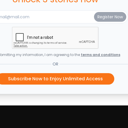
bmitting my information, I am agreeing to the
terms and conditions
OR
Subscribe Now to Enjoy Unlimited Access