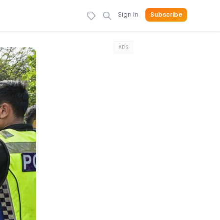
Sign In
Subscribe
ADS