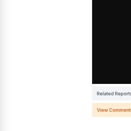
Related Report
View Comment