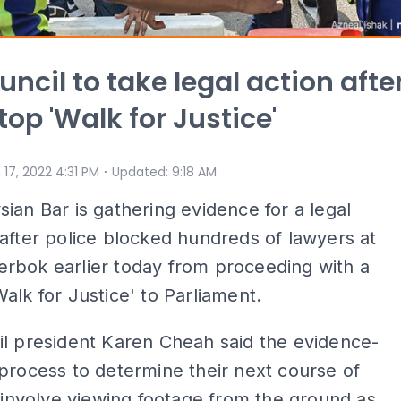
uncil to take legal action afte
top 'Walk for Justice'
⋅
 17, 2022 4:31 PM
Updated
:
9:18 AM
ian Bar is gathering evidence for a legal
after police blocked hundreds of lawyers at
rbok earlier today from proceeding with a
alk for Justice' to Parliament.
l president Karen Cheah said the evidence-
process to determine their next course of
l involve viewing footage from the ground as