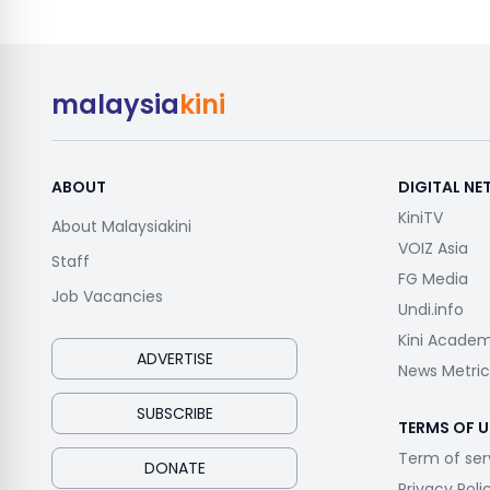
malaysia
kini
ABOUT
DIGITAL N
KiniTV
About Malaysiakini
VOIZ Asia
Staff
FG Media
Job Vacancies
Undi.info
Kini Acade
ADVERTISE
News Metric
SUBSCRIBE
TERMS OF U
Term of ser
DONATE
Privacy Poli