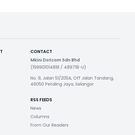
RT
CONTACT
Mkini Dotcom Sdn Bhd
(199901014818 / 489718-U)
No. 9, Jalan 51/205A, Off Jalan Tandang,
46050 Petaling Jaya, Selangor
RSS FEEDS
News
Columns
From Our Readers