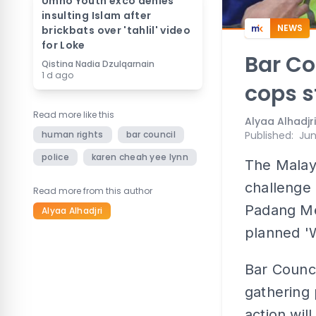
Umno Youth exco denies
insulting Islam after
NEWS
brickbats over 'tahlil' video
for Loke
Bar Co
Qistina Nadia Dzulqarnain
1 d ago
cops s
Read more like this
Alyaa Alhadjri
human rights
bar council
Published
:
Jun
police
karen cheah yee lynn
The Malays
challenge 
Read more from this author
Padang Me
Alyaa Alhadjri
planned 'W
Bar Counci
gathering 
action wil