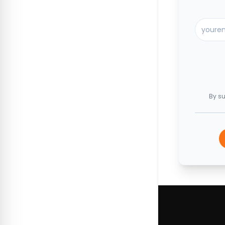
By su