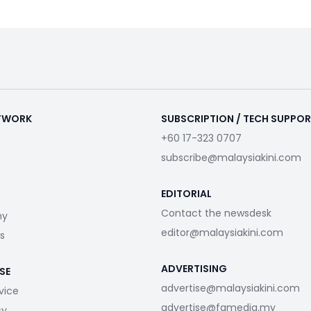
ETWORK
SUBSCRIPTION / TECH SUPPO
+60 17-323 0707
subscribe@malaysiakini.com
EDITORIAL
Contact the newsdesk
my
editor@malaysiakini.com
s
ADVERTISING
SE
advertise@malaysiakini.com
vice
advertise@fgmedia.my
cy