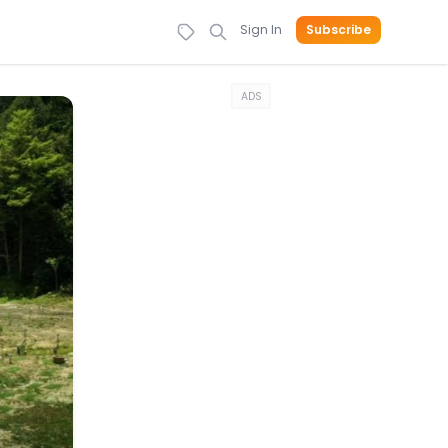
Sign In
Subscribe
ADS