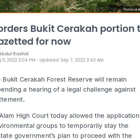
orders Bukit Cerakah portion 
azetted for now
Abdul Rashid
⋅
 11, 2022 2:04 PM
Updated
:
Sep 7, 2022 2:43 AM
e Bukit Cerakah Forest Reserve will remain
ending a hearing of a legal challenge against
ttement.
Alam High Court today allowed the application
ironmental groups to temporarily stay the
tate government’s plan to proceed with the