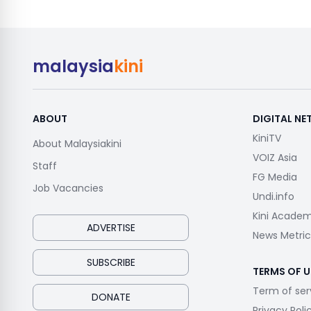
malaysia
kini
ABOUT
DIGITAL N
KiniTV
About Malaysiakini
VOIZ Asia
Staff
FG Media
Job Vacancies
Undi.info
Kini Acade
ADVERTISE
News Metric
SUBSCRIBE
TERMS OF U
Term of ser
DONATE
Privacy Poli