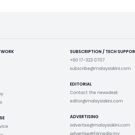
ETWORK
SUBSCRIPTION / TECH SUPPO
+60 17-323 0707
subscribe@malaysiakini.com
EDITORIAL
Contact the newsdesk
my
editor@malaysiakini.com
s
ADVERTISING
SE
advertise@malaysiakini.com
vice
advertise@fgmedia.my
cy