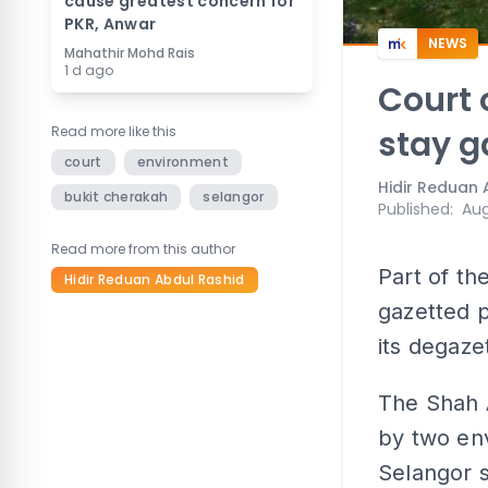
cause greatest concern for
PKR, Anwar
NEWS
Mahathir Mohd Rais
1 d ago
Court 
Read more like this
stay g
court
environment
Hidir Reduan 
bukit cherakah
selangor
Published
:
Aug
Read more from this author
Part of th
Hidir Reduan Abdul Rashid
gazetted p
its degaze
The Shah 
by two env
Selangor s