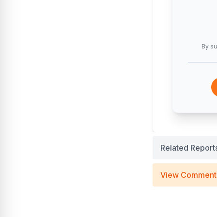
By su
Related Report
View Comment