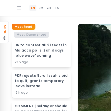
EN
BM
ZH
TA
Most Read
MENU
Most Commented
BN to contest all 21 seats in
Malacca polls, Zahid says
'blue wave' coming
22 h ago
PKR rejects Nurul Izzah's bid
to quit, grants temporary
leave instead
15 h ago
COMMENT | Selangor should