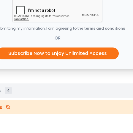
bmitting my information, I am agreeing to the
terms and conditions
OR
Subscribe Now to Enjoy Unlimited Access
s
4
s