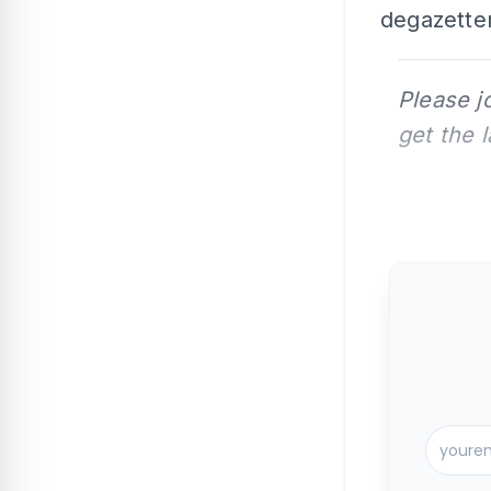
degazette
Please j
get the 