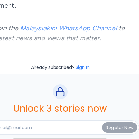
ment.
oin the
Malaysiakini WhatsApp Channel
to
latest news and views that matter.
Already subscribed?
Sign In
Unlock 3 stories now