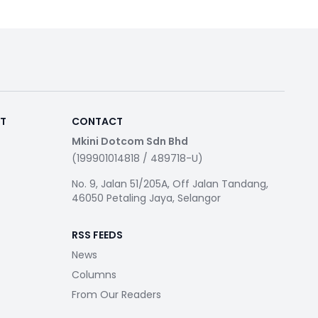
RT
CONTACT
Mkini Dotcom Sdn Bhd
(199901014818 / 489718-U)
No. 9, Jalan 51/205A, Off Jalan Tandang,
46050 Petaling Jaya, Selangor
RSS FEEDS
News
Columns
From Our Readers