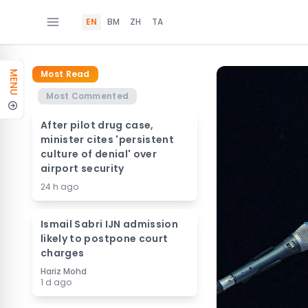
EN
BM
ZH
TA
Most Read
MENU
Most Commented
After pilot drug case,
minister cites 'persistent
culture of denial' over
airport security
24 h ago
Ismail Sabri IJN admission
likely to postpone court
charges
Hariz Mohd
1 d ago