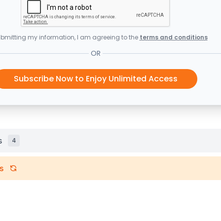
bmitting my information, I am agreeing to the
terms and conditions
OR
Subscribe Now to Enjoy Unlimited Access
s
4
s