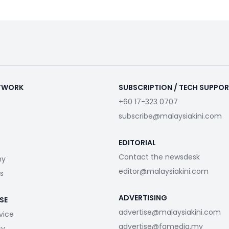
ETWORK
SUBSCRIPTION / TECH SUPPO
+60 17-323 0707
subscribe@malaysiakini.com
EDITORIAL
Contact the newsdesk
my
editor@malaysiakini.com
s
ADVERTISING
SE
advertise@malaysiakini.com
vice
advertise@fgmedia.my
cy