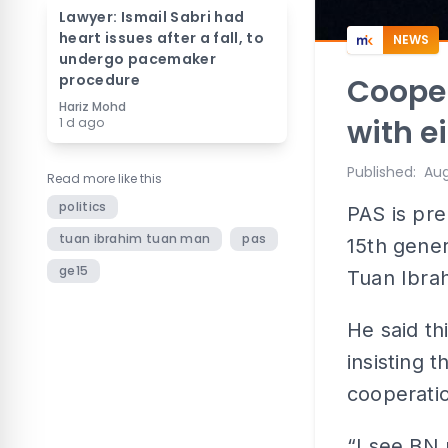
Lawyer: Ismail Sabri had
heart issues after a fall, to
NEWS
undergo pacemaker
procedure
Cooper
Hariz Mohd
with e
1 d ago
Published
:
Aug
Read more like this
politics
PAS is pre
tuan ibrahim tuan man
pas
15th gener
ge15
Tuan Ibra
He said t
insisting 
cooperati
“I see BN 