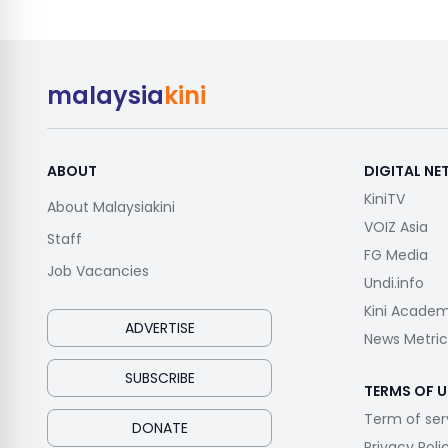
malaysia
kini
ABOUT
DIGITAL N
KiniTV
About Malaysiakini
VOIZ Asia
Staff
FG Media
Job Vacancies
Undi.info
Kini Acade
ADVERTISE
News Metric
SUBSCRIBE
TERMS OF U
Term of ser
DONATE
Privacy Poli