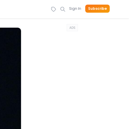
Sign In
Subscribe
ADS