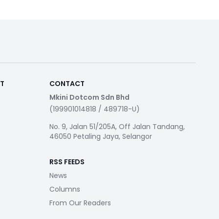
RT
CONTACT
Mkini Dotcom Sdn Bhd
(199901014818 / 489718-U)
No. 9, Jalan 51/205A, Off Jalan Tandang,
46050 Petaling Jaya, Selangor
RSS FEEDS
News
Columns
From Our Readers