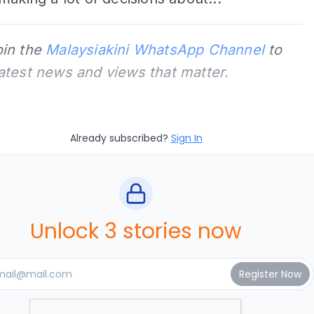
oin the
Malaysiakini WhatsApp Channel
to
latest news and views that matter.
Already subscribed?
Sign In
Unlock 3 stories now