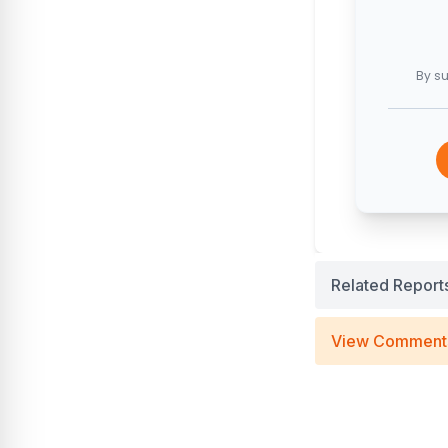
By su
Related Report
View Comment