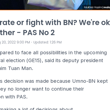
ate or fight with BN? We're o
ither - PAS No 2
⋅
 20, 2022 9:00 PM
Updated
:
1:26 PM
pared to face all possibilities in the upcoming
al election (GE15), said its deputy president
him Tuan Man.
his decision was made because Umno-BN kept
they no longer want to continue their
on with PAS.
making a lot of decisions about...