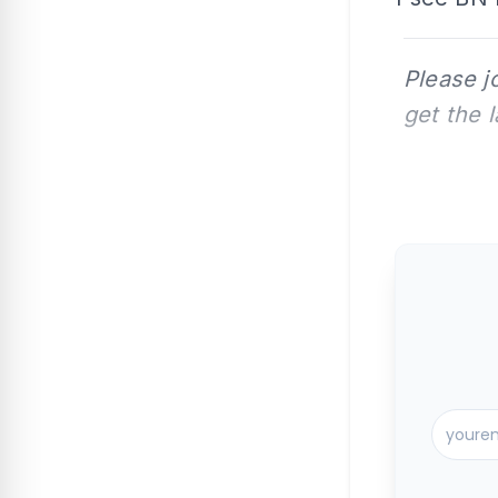
Please j
get the 