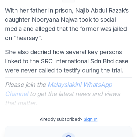
With her father in prison, Najib Abdul Razak’s
daughter Nooryana Najwa took to social
media and alleged that the former was jailed
on “hearsay”.
She also decried how several key persons
linked to the SRC International Sdn Bhd case
were never called to testify during the trial.
Please join the
Malaysiakini WhatsApp
Channel
to get the latest news and views
that matter.
Already subscribed?
Sign In