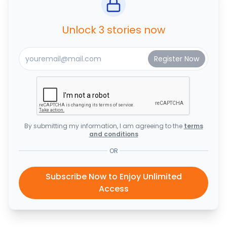
Unlock 3 stories now
By submitting my information, I am agreeing to the
terms
and conditions
OR
Subscribe Now to Enjoy Unlimited
Access