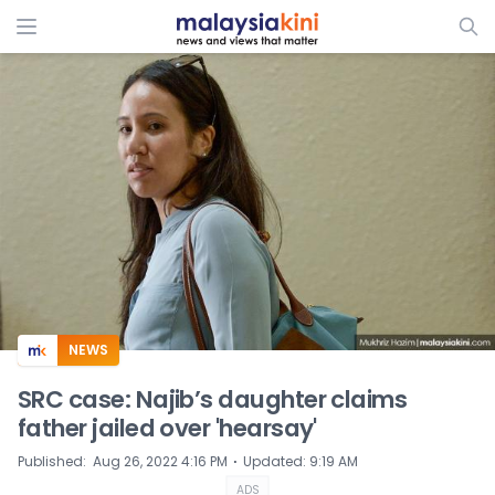
ADS
NEWS
SRC case: Najib’s daughter claims
father jailed over 'hearsay'
⋅
Published
:
Aug 26, 2022 4:16 PM
Updated
:
9:19 AM
ADS