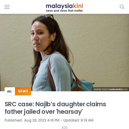
ADS
NEWS
SRC case: Najib’s daughter claims
father jailed over 'hearsay'
⋅
Published
:
Aug 26, 2022 4:16 PM
Updated
:
9:19 AM
ADS