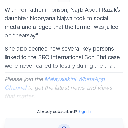
With her father in prison, Najib Abdul Razak’s
daughter Nooryana Najwa took to social
media and alleged that the former was jailed
on “hearsay”.
She also decried how several key persons
linked to the SRC International Sdn Bhd case
were never called to testify during the trial.
Please join the
Malaysiakini WhatsApp
Channel
to get the latest news and views
that matter.
Already subscribed?
Sign In