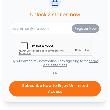
Unlock 3 stories now
By submitting my information, I am agreeing to the
terms
and conditions
OR
Subscribe Now to Enjoy Unlimited
Access