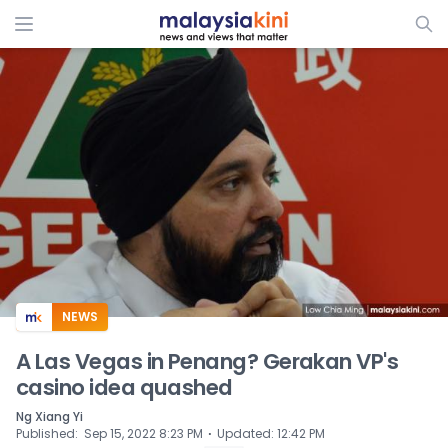
ADS
NEWS
A Las Vegas in Penang? Gerakan VP's
casino idea quashed
Ng Xiang Yi
⋅
Published
:
Sep 15, 2022 8:23 PM
Updated
:
12:42 PM