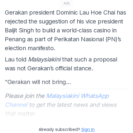
ADS
Gerakan president Dominic Lau Hoe Chai has
rejected the suggestion of his vice president
Baljit Singh to build a world-class casino in
Penang as part of Perikatan Nasional (PN)’s
election manifesto.
Lau told
Malaysiakini
that such a proposal
was not Gerakan’s official stance.
“Gerakan will not bring...
Please join the
Malaysiakini WhatsApp
Channel
to get the latest news and views
that matter.
Already subscribed?
Sign In