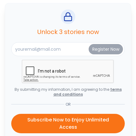
Unlock 3 stories now
By submitting my information, I am agreeing to the
terms
and conditions
OR
Subscribe Now to Enjoy Unlimited
Access