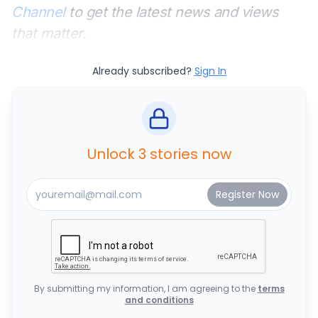
Channel
to get the latest news and views
that matter.
Already subscribed?
Sign In
Unlock 3 stories now
By submitting my information, I am agreeing to the
terms
and conditions