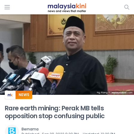
ADS
NEWS
Rare earth mining: Perak MB tells
opposition stop confusing public
Bernama