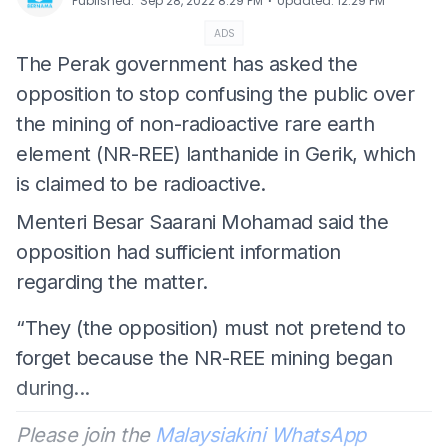
⋅
Published
:
Sep 28, 2022 8:29 PM
Updated
:
12:29 PM
ADS
The Perak government has asked the
opposition to stop confusing the public over
the mining of non-radioactive rare earth
element (NR-REE) lanthanide in Gerik, which
is claimed to be radioactive.
Menteri Besar Saarani Mohamad said the
opposition had sufficient information
regarding the matter.
“They (the opposition) must not pretend to
forget because the NR-REE mining began
during...
Please join the
Malaysiakini WhatsApp