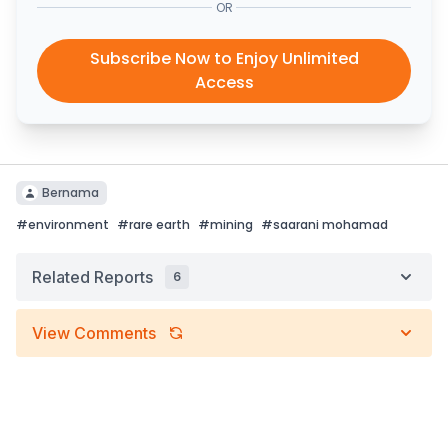
OR
Subscribe Now to Enjoy Unlimited
Access
Bernama
#
environment
#
rare earth
#
mining
#
saarani mohamad
Related Reports
6
View Comments