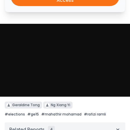
Access
Geraldine Tong
Ng Xiang Yi
#
elections
#
ge15
#
mahathir mohamad
#
rafizi ramli
Related Reports
4