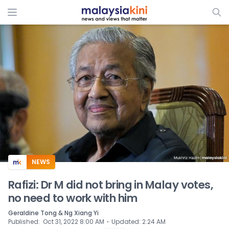
ADS
NEWS
Rafizi: Dr M did not bring in Malay votes,
no need to work with him
Geraldine Tong & Ng Xiang Yi
⋅
Published
:
Oct 31, 2022 8:00 AM
Updated
:
2:24 AM