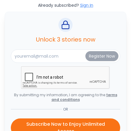
Already subscribed?
Sign In
Unlock 3 stories now
By submitting my information, I am agreeing to the
terms
and conditions
OR
Subscribe Now to Enjoy Unlimited