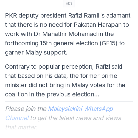
ADS
PKR deputy president Rafizi Ramli is adamant
that there is no need for Pakatan Harapan to
work with Dr Mahathir Mohamad in the
forthcoming 15th general election (GE15) to
garner Malay support.
Contrary to popular perception, Rafizi said
that based on his data, the former prime
minister did not bring in Malay votes for the
coalition in the previous election...
Please join the
Malaysiakini WhatsApp
Channel
to get the latest news and views
that matter.