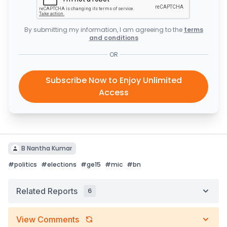
By submitting my information, I am agreeing to the
terms
and conditions
OR
Subscribe Now to Enjoy Unlimited
Access
B Nantha Kumar
#
politics
#
elections
#
ge15
#
mic
#
bn
Related Reports
6
View Comments