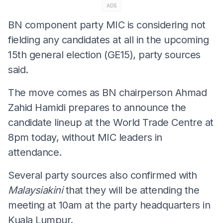
ADS
BN component party MIC is considering not
fielding any candidates at all in the upcoming
15th general election (GE15), party sources
said.
The move comes as BN chairperson Ahmad
Zahid Hamidi prepares to announce the
candidate lineup at the World Trade Centre at
8pm today, without MIC leaders in
attendance.
Several party sources also confirmed with
Malaysiakini
that they will be attending the
meeting at 10am at the party headquarters in
Kuala Lumpur.