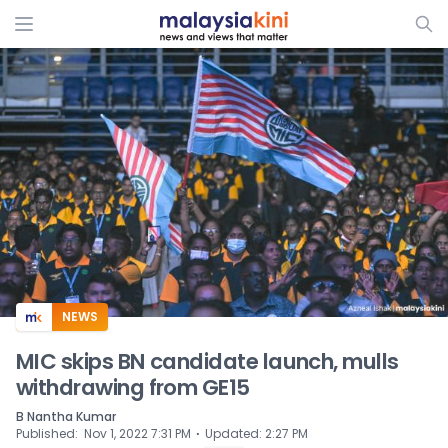
ADS
NEWS
MIC skips BN candidate launch, mulls
withdrawing from GE15
B Nantha Kumar
⋅
Published
:
Nov 1, 2022 7:31 PM
Updated
:
2:27 PM