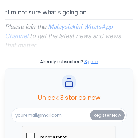
“I’m not sure what's going on...
Please join the
Malaysiakini WhatsApp
Channel
to get the latest news and views
that matter.
Already subscribed?
Sign In
Unlock 3 stories now