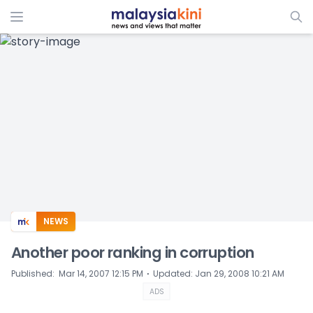
ADS
NEWS
Another poor ranking in corruption
⋅
Published
:
Mar 14, 2007 12:15 PM
Updated
:
Jan 29, 2008 10:21 AM
ADS