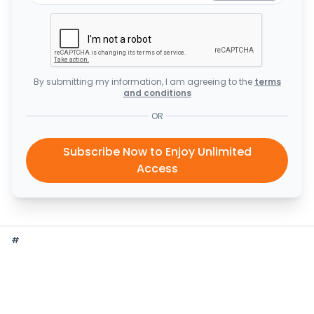
By submitting my information, I am agreeing to the
terms
and conditions
OR
Subscribe Now to Enjoy Unlimited
Access
#