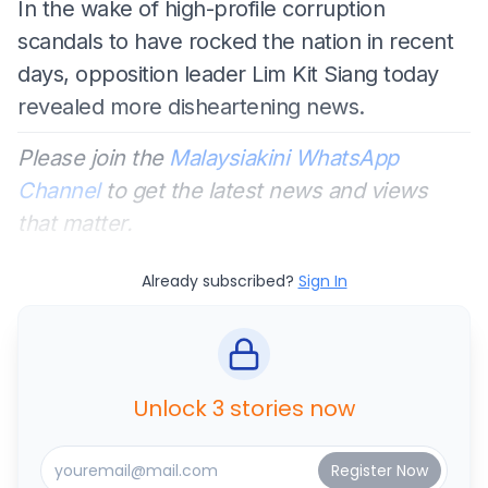
In the wake of high-profile corruption
scandals to have rocked the nation in recent
days, opposition leader Lim Kit Siang today
revealed more disheartening news.
Please join the
Malaysiakini WhatsApp
Channel
to get the latest news and views
that matter.
Already subscribed?
Sign In
Unlock 3 stories now