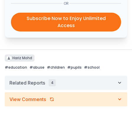
OR
Subscribe Now to Enjoy Unlimited
Access
Hariz Mohd
#
education
#
abuse
#
children
#
pupils
#
school
Related Reports
4
View Comments