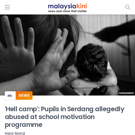
ADS
NEWS
'Hell camp': Pupils in Serdang allegedly
abused at school motivation
programme
Hariz Mohd