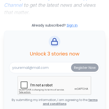
Channel
to get the latest news and views
that matter.
Already subscribed?
Sign In
Unlock 3 stories now
By submitting my information, I am agreeing to the
terms
and conditions