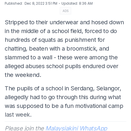
⋅
Published
:
Dec 8, 2022 3:51 PM
Updated
:
8:36 AM
ADS
Stripped to their underwear and hosed down
in the middle of a school field, forced to do
hundreds of squats as punishment for
chatting, beaten with a broomstick, and
slammed to a wall - these were among the
alleged abuses school pupils endured over
the weekend.
The pupils of a school in Serdang, Selangor,
allegedly had to go through this during what
was supposed to be a fun motivational camp
last week.
Please join the
Malaysiakini WhatsApp