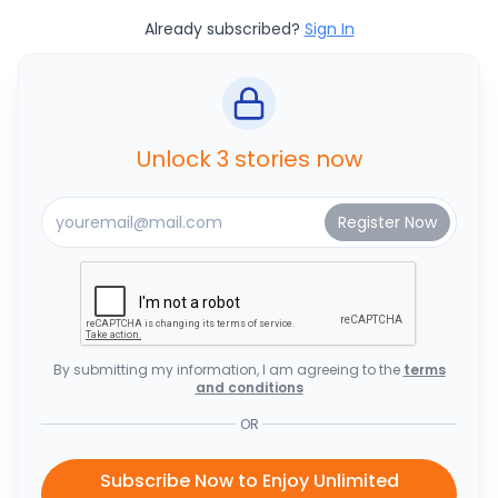
Already subscribed?
Sign In
Unlock 3 stories now
By submitting my information, I am agreeing to the
terms
and conditions
OR
Subscribe Now to Enjoy Unlimited