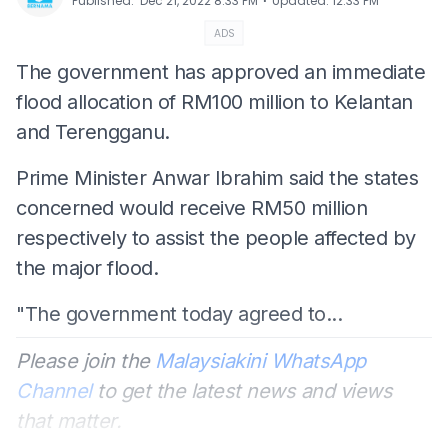
⋅
Published
:
Dec 21, 2022 8:33 PM
Updated
:
12:33 PM
ADS
The government has approved an immediate
flood allocation of RM100 million to Kelantan
and Terengganu.
Prime Minister Anwar Ibrahim said the states
concerned would receive RM50 million
respectively to assist the people affected by
the major flood.
"The government today agreed to...
Please join the
Malaysiakini WhatsApp
Channel
to get the latest news and views
that matter.