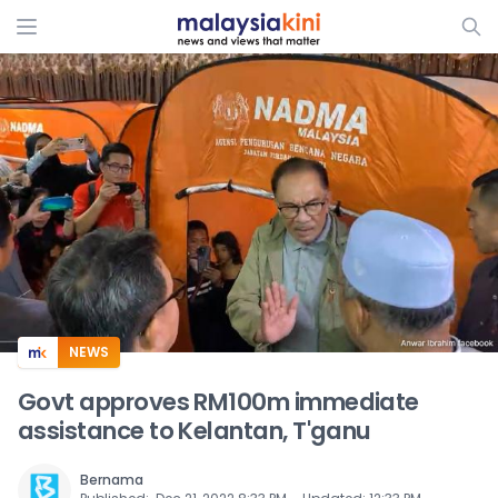
ADS
NEWS
Govt approves RM100m immediate
assistance to Kelantan, T'ganu
Bernama