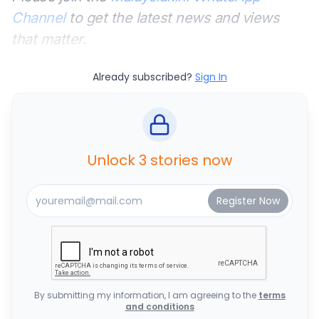
Channel
to get the latest news and views
that matter.
Already subscribed?
Sign In
Unlock 3 stories now
By submitting my information, I am agreeing to the
terms
and conditions