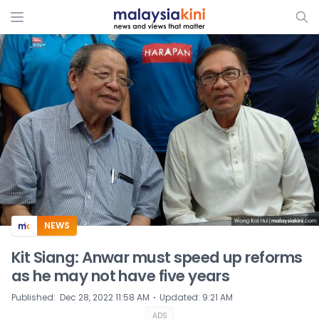
ADS
NEWS
Kit Siang: Anwar must speed up reforms
as he may not have five years
⋅
Published
:
Dec 28, 2022 11:58 AM
Updated
:
9:21 AM
ADS