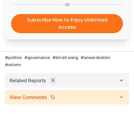
OR
Subscribe Now to Enjoy Unlimited
Access
#
politics
#
governance
#
lim kit siang
#
anwar ibrahim
#
reform
Related Reports
6
View Comments