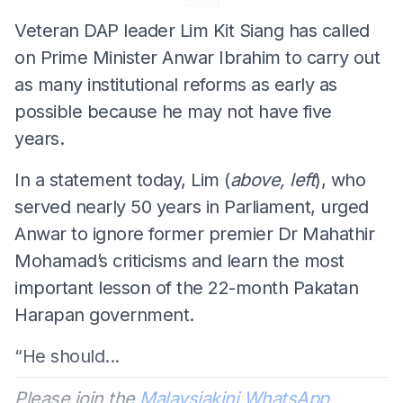
Veteran DAP leader Lim Kit Siang has called
on Prime Minister Anwar Ibrahim to carry out
as many institutional reforms as early as
possible because he may not have five
years.
In a statement today, Lim (
above, left
), who
served nearly 50 years in Parliament, urged
Anwar to ignore former premier Dr Mahathir
Mohamad’s criticisms and learn the most
important lesson of the 22-month Pakatan
Harapan government.
“He should...
Please join the
Malaysiakini WhatsApp