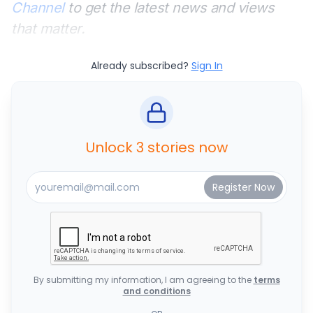
Channel
to get the latest news and views
that matter.
Already subscribed?
Sign In
Unlock 3 stories now
By submitting my information, I am agreeing to the
terms
and conditions