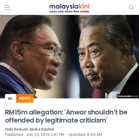
ADS
NEWS
RM15m allegation: 'Anwar shouldn’t be
offended by legitimate criticism'
Hidir Reduan Abdul Rashid
⋅
Published
:
Jan 20, 2023 2:47 PM
Updated
:
6:49 AM