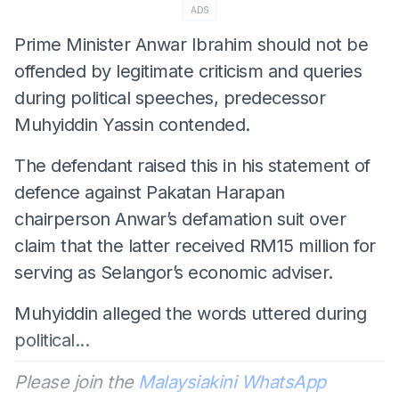
ADS
Prime Minister Anwar Ibrahim should not be
offended by legitimate criticism and queries
during political speeches, predecessor
Muhyiddin Yassin contended.
The defendant raised this in his statement of
defence against Pakatan Harapan
chairperson Anwar’s defamation suit over
claim that the latter received RM15 million for
serving as Selangor’s economic adviser.
Muhyiddin alleged the words uttered during
political...
Please join the
Malaysiakini WhatsApp