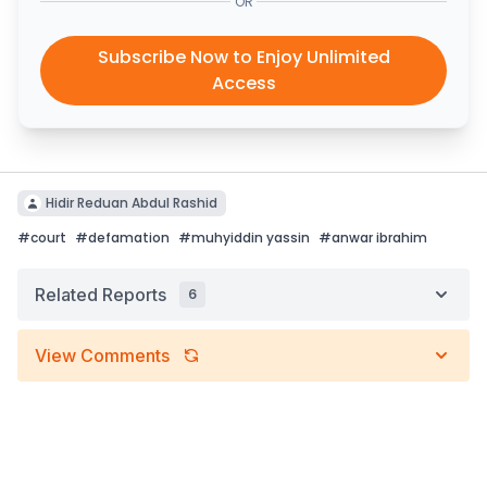
OR
Subscribe Now to Enjoy Unlimited
Access
Hidir Reduan Abdul Rashid
#
court
#
defamation
#
muhyiddin yassin
#
anwar ibrahim
Related Reports
6
View Comments