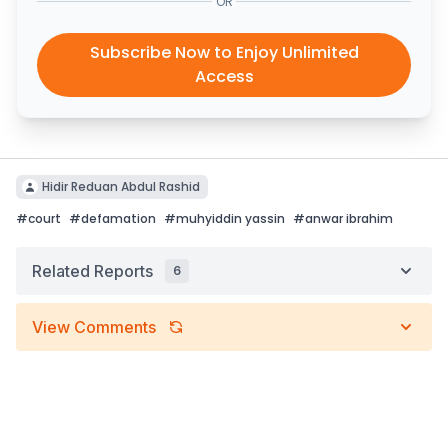
OR
Subscribe Now to Enjoy Unlimited
Access
Hidir Reduan Abdul Rashid
#
court
#
defamation
#
muhyiddin yassin
#
anwar ibrahim
Related Reports
6
View Comments