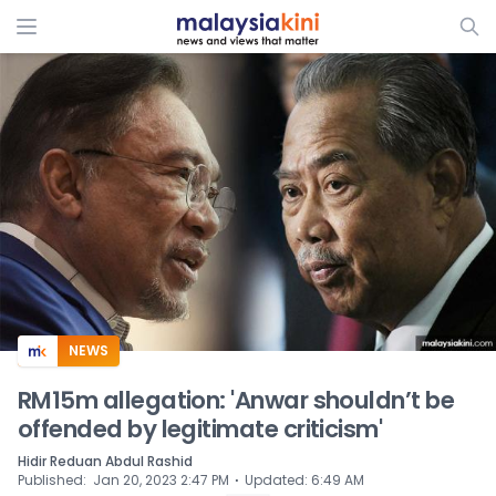
ADS
NEWS
RM15m allegation: 'Anwar shouldn’t be
offended by legitimate criticism'
Hidir Reduan Abdul Rashid
⋅
Published
:
Jan 20, 2023 2:47 PM
Updated
:
6:49 AM