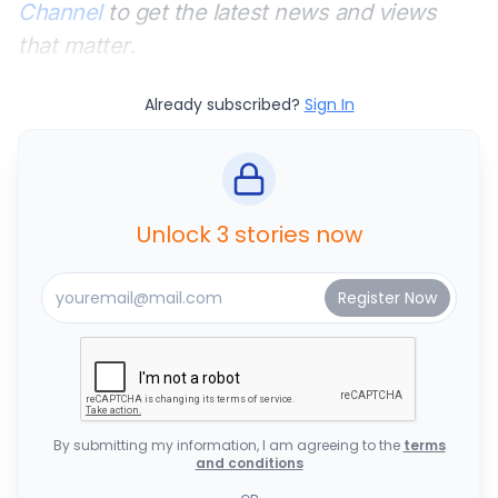
Channel
to get the latest news and views
that matter.
Already subscribed?
Sign In
Unlock 3 stories now
By submitting my information, I am agreeing to the
terms
and conditions