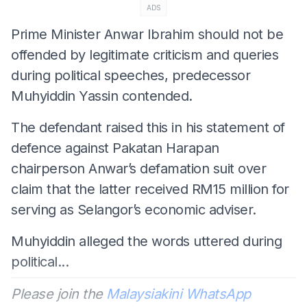
ADS
Prime Minister Anwar Ibrahim should not be
offended by legitimate criticism and queries
during political speeches, predecessor
Muhyiddin Yassin contended.
The defendant raised this in his statement of
defence against Pakatan Harapan
chairperson Anwar’s defamation suit over
claim that the latter received RM15 million for
serving as Selangor’s economic adviser.
Muhyiddin alleged the words uttered during
political...
Please join the
Malaysiakini WhatsApp