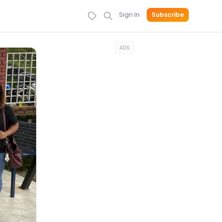
Sign In
Subscribe
ADS