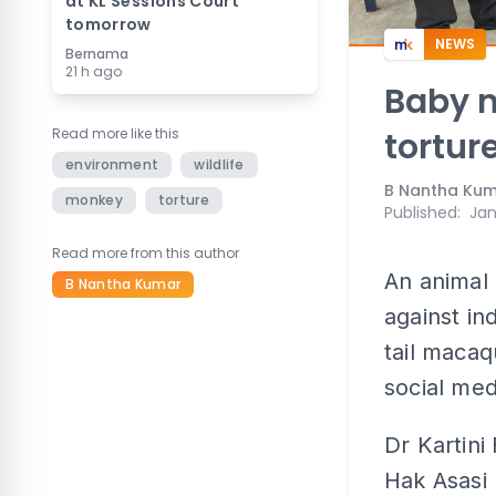
at KL Sessions Court
tomorrow
NEWS
Bernama
21 h ago
Baby m
Read more like this
tortur
environment
wildlife
B Nantha Ku
monkey
torture
Published
:
Jan
Read more from this author
An animal 
B Nantha Kumar
against in
tail macaq
social med
Dr Kartin
Hak Asasi 