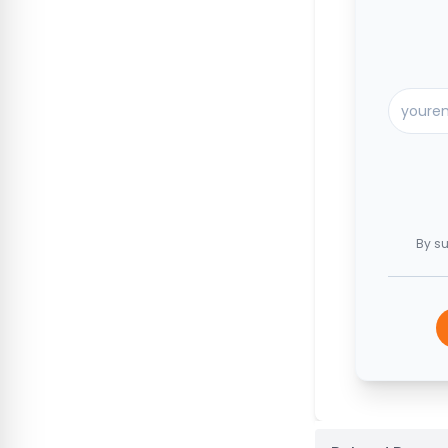
By su