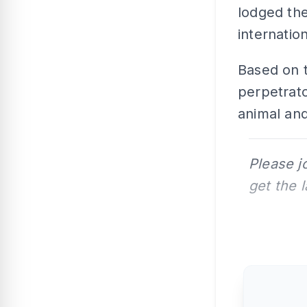
lodged the
internatio
Based on t
perpetrato
animal and
Please j
get the 