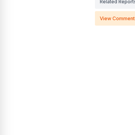
Related Report
View Comment