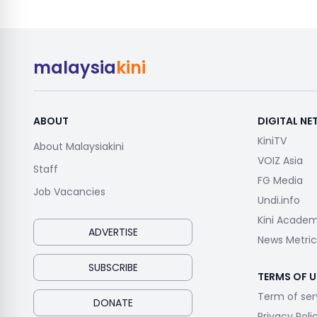
malaysia
kini
ABOUT
DIGITAL N
KiniTV
About Malaysiakini
VOIZ Asia
Staff
FG Media
Job Vacancies
Undi.info
Kini Acade
ADVERTISE
News Metric
SUBSCRIBE
TERMS OF U
Term of ser
DONATE
Privacy Poli