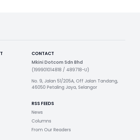
RT
CONTACT
Mkini Dotcom Sdn Bhd
(199901014818 / 489718-U)
No. 9, Jalan 51/205A, Off Jalan Tandang,
46050 Petaling Jaya, Selangor
RSS FEEDS
News
Columns
From Our Readers