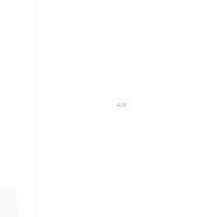
e
ADS