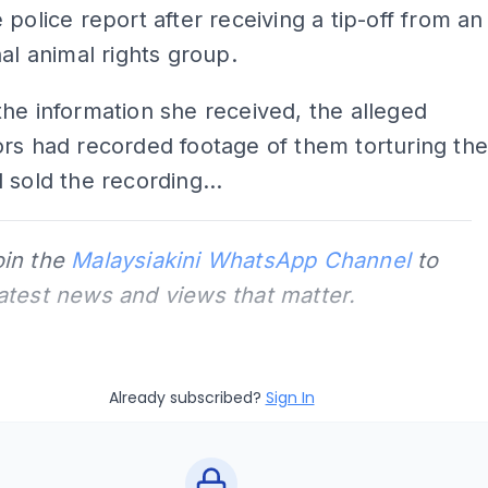
 police report after receiving a tip-off from an
nal animal rights group.
he information she received, the alleged
rs had recorded footage of them torturing th
 sold the recording...
oin the
Malaysiakini WhatsApp Channel
to
latest news and views that matter.
Already subscribed?
Sign In