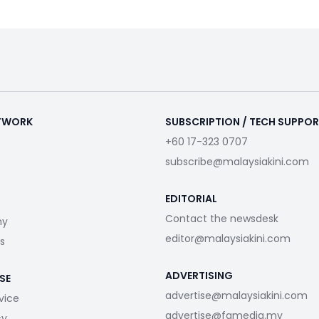
ETWORK
SUBSCRIPTION / TECH SUPPO
+60 17-323 0707
subscribe@malaysiakini.com
EDITORIAL
Contact the newsdesk
my
editor@malaysiakini.com
s
ADVERTISING
SE
advertise@malaysiakini.com
vice
advertise@fgmedia.my
cy