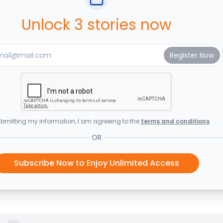
Unlock 3 stories now
bmitting my information, I am agreeing to the
terms and conditions
OR
Subscribe Now to Enjoy Unlimited Access