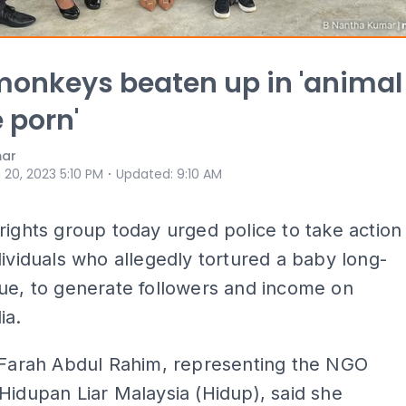
onkeys beaten up in 'animal
e porn'
mar
⋅
 20, 2023 5:10 PM
Updated
:
9:10 AM
rights group today urged police to take action
dividuals who allegedly tortured a baby long-
ue, to generate followers and income on
ia.
i Farah Abdul Rahim, representing the NGO
Hidupan Liar Malaysia (Hidup), said she