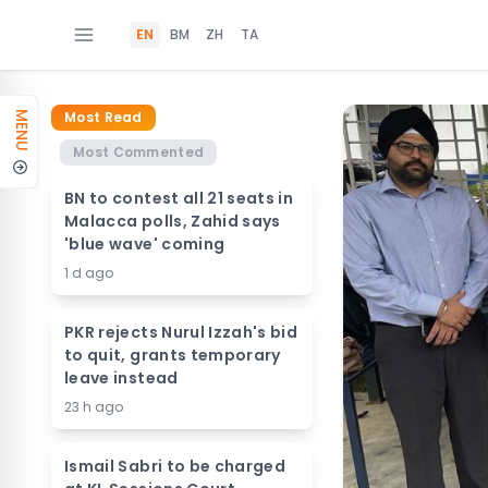
EN
BM
ZH
TA
Most Read
MENU
Most Commented
BN to contest all 21 seats in
Malacca polls, Zahid says
'blue wave' coming
1 d ago
PKR rejects Nurul Izzah's bid
to quit, grants temporary
leave instead
23 h ago
Ismail Sabri to be charged