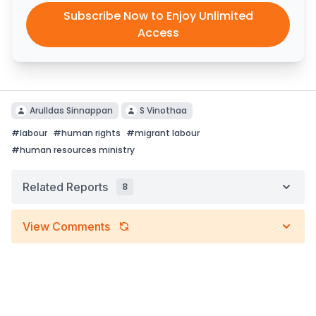
Subscribe Now to Enjoy Unlimited
Access
Arulldas Sinnappan
S Vinothaa
#
labour
#
human rights
#
migrant labour
#
human resources ministry
Related Reports
8
View Comments