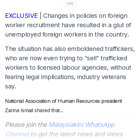
ADS
EXCLUSIVE
| Changes in policies on foreign
worker recruitment have resulted in a glut of
unemployed foreign workers in the country.
The situation has also emboldened traffickers,
who are now even trying to “sell” trafficked
workers to licensed labour agencies, without
fearing legal implications, industry veterans
say.
National Association of Human Resources president
Zarina Ismail shared that...
Please join the
Malaysiakini WhatsApp
Channel
to get the latest news and views