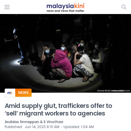
ADS
NEWS
Amid supply glut, traffickers offer to
‘sell’ migrant workers to agencies
Arulldas Sinnappan & S Vinothaa
⋅
Published
:
Jun 14, 2023 9:01 AM
Updated
:
1:04 AM