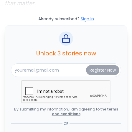
that matter.
Already subscribed?
Sign In
Unlock 3 stories now
By submitting my information, I am agreeing to the
terms
and conditions
OR