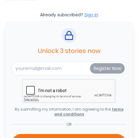
Already subscribed?
Sign In
Unlock 3 stories now
By submitting my information, I am agreeing to the
terms
and conditions
OR