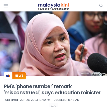
ADS
NEWS
PM's 'phone number' remark
'misconstrued', says education minister
⋅
Published
:
Jun 26, 2023 12:40 PM
Updated
:
5:48 AM
ADS