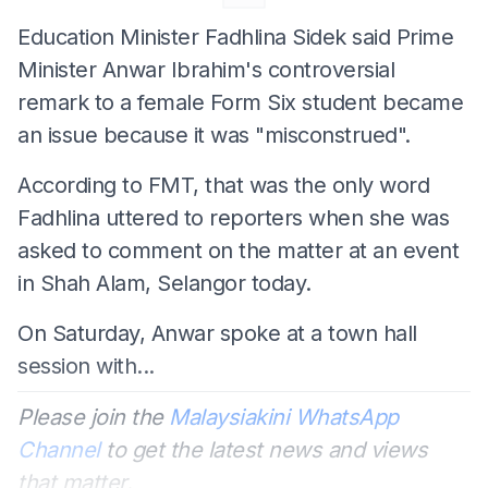
Education Minister Fadhlina Sidek said Prime
Minister Anwar Ibrahim's controversial
remark to a female Form Six student became
an issue because it was "misconstrued".
According to FMT, that was the only word
Fadhlina uttered to reporters when she was
asked to comment on the matter at an event
in Shah Alam, Selangor today.
On Saturday, Anwar spoke at a town hall
session with...
Please join the
Malaysiakini WhatsApp
Channel
to get the latest news and views
that matter.