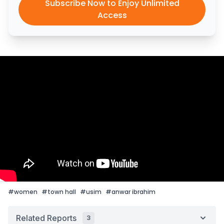
Subscribe Now to Enjoy Unlimited
Access
#
women
#
town hall
#
usim
#
anwar ibrahim
Related Reports
3