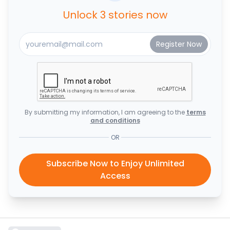
Unlock 3 stories now
By submitting my information, I am agreeing to the
terms
and conditions
OR
Subscribe Now to Enjoy Unlimited
Access