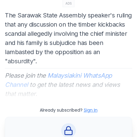
ADS
The Sarawak State Assembly speaker's ruling
that any discussion on the timber kickbacks
scandal allegedly involving the chief minister
and his family is subjudice has been
lambasted by the opposition as an
"absurdity".
Please join the
Malaysiakini WhatsApp
Channel
to get the latest news and views
that matter.
Already subscribed?
Sign In