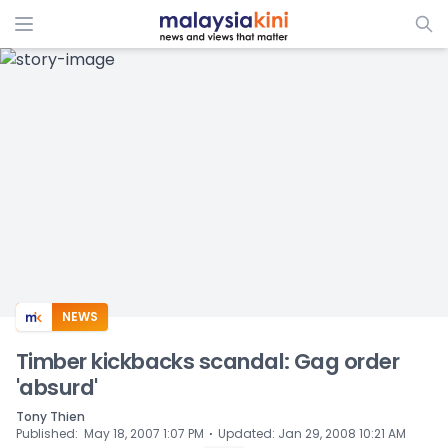
ADS
NEWS
Timber kickbacks scandal: Gag order
'absurd'
Tony Thien
⋅
Published
:
May 18, 2007 1:07 PM
Updated
:
Jan 29, 2008 10:21 AM