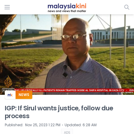
ADS
NEWS
IGP: If Sirul wants justice, follow due
process
⋅
Published
:
Nov 25, 2023 1:22 PM
Updated
:
6:28 AM
ADS