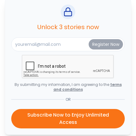
Unlock 3 stories now
By submitting my information, I am agreeing to the
terms
and conditions
OR
Subscribe Now to Enjoy Unlimited
Access