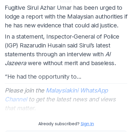
Fugitive Sirul Azhar Umar has been urged to
lodge a report with the Malaysian authorities if
he has new evidence that could aid justice.
In a statement, Inspector-General of Police
(IGP) Razarudin Husain said Sirul’s latest
statements through an interview with
Al
Jazeera
were without merit and baseless.
“He had the opportunity to...
Please join the
Malaysiakini WhatsApp
Channel
to get the latest news and views
that matter.
Already subscribed?
Sign In