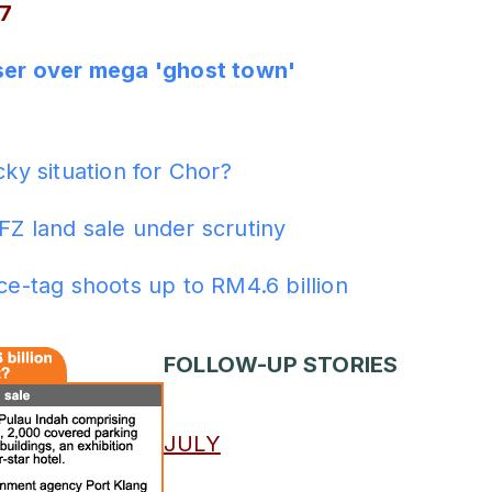
7
oser over mega 'ghost town'
ADS
cky situation for Chor?
FZ land sale under scrutiny
ice-tag shoots up to RM4.6 billion
FOLLOW-UP STORIES
JULY