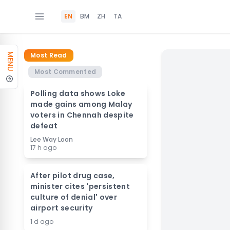
EN
BM
ZH
TA
Most Read
MENU
Most Commented
Polling data shows Loke
made gains among Malay
voters in Chennah despite
defeat
Lee Way Loon
17 h ago
After pilot drug case,
minister cites 'persistent
culture of denial' over
airport security
1 d ago