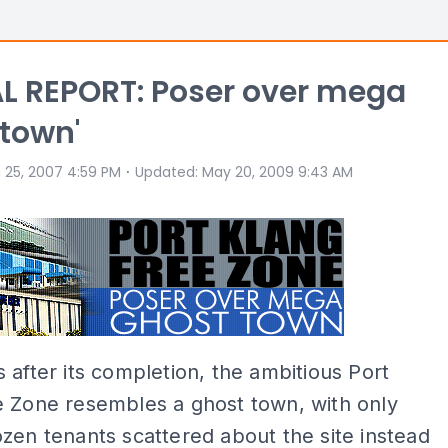
L REPORT: Poser over mega
 town'
⋅
 25, 2007 4:59 PM
Updated
:
May 20, 2009 9:43 AM
 after its completion, the ambitious Port
e Zone resembles a ghost town, with only
zen tenants scattered about the site instead