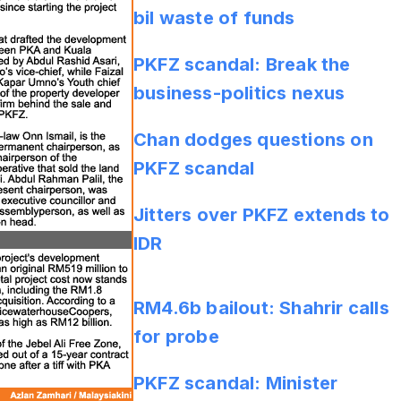
bil waste of funds
PKFZ scandal: Break the
business-politics nexus
Chan dodges questions on
PKFZ scandal
Jitters over PKFZ extends to
IDR
RM4.6b bailout: Shahrir calls
for probe
PKFZ scandal: Minister