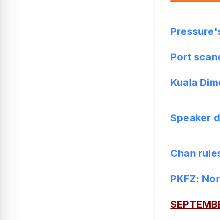
Pressure'
Port scan
Kuala Dim
Speaker d
Chan rules
PKFZ: Nor
SEPTEMB