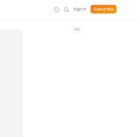
Sign In
Subscribe
ADS