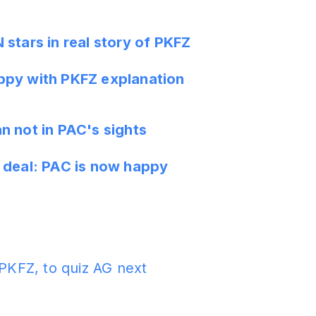
stars in real story of PKFZ
py with PKFZ explanation
n not in PAC's sights
 deal: PAC is now happy
 PKFZ, to quiz AG next