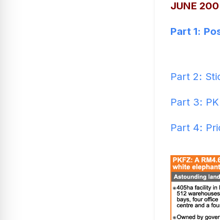
JUNE 200
Part 1: P
Part 2: Sti
Part 3: PK
Part 4: Pr