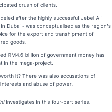
cipated crush of clients.
eled after the highly successful Jebel Ali
in Dubai - was conceptualised as the region's
ice for the export and transhipment of
red goods.
ted RM4.6 billion of government money has
t in the mega-project.
 worth it? There was also accusations of
f interests and abuse of power.
ADS
ini
investigates in this four-part series.