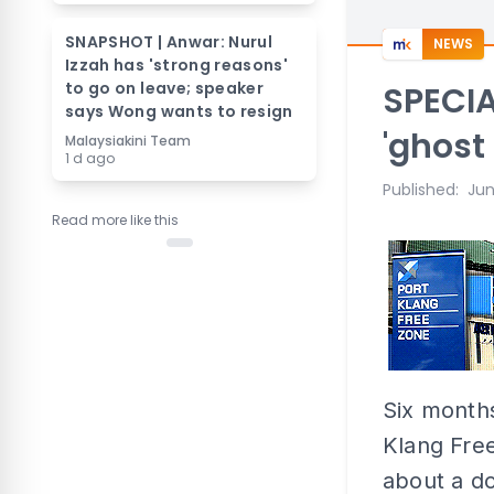
SNAPSHOT | Anwar: Nurul
NEWS
Izzah has 'strong reasons'
to go on leave; speaker
SPECIA
says Wong wants to resign
'ghost
Malaysiakini Team
1 d ago
Published
:
Jun
Read more like this
Six months
Klang Fre
about a do