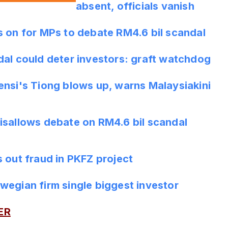
absent, officials vanish
s on for MPs to debate RM4.6 bil scandal
dal could deter investors: graft watchdog
ensi's Tiong blows up, warns Malaysiakini
isallows debate on RM4.6 bil scandal
 out fraud in PKFZ project
wegian firm single biggest investor
ER