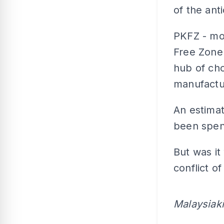
of the anti
PKFZ - mod
Free Zone 
hub of cho
manufactu
An estima
been spen
But was it
conflict o
Malaysiak