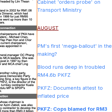
Cabinet 'orders probe' on
Transport Ministry
ADS
AUGUST
PM's first 'mega-bailout' in the
making?
Blood runs deep in troubled
RM4.6b PKFZ
PKFZ: Documents attest to
inflated price
PKFZ: Cops blamed for RM3