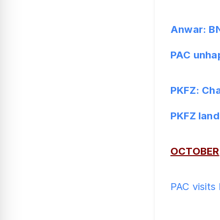
Anwar: BN 
PAC unhap
PKFZ: Cha
PKFZ land
OCTOBER
PAC visits