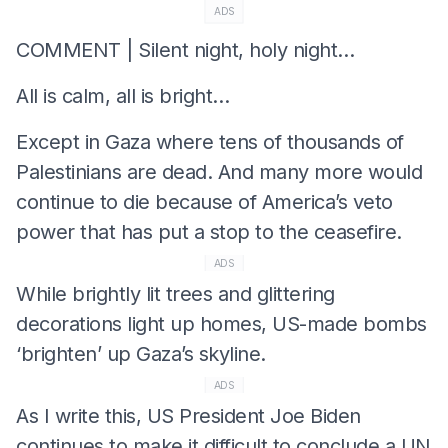
ADS
COMMENT | Silent night, holy night…
All is calm, all is bright…
Except in Gaza where tens of thousands of
Palestinians are dead. And many more would
continue to die because of America’s veto
power that has put a stop to the ceasefire.
ADS
While brightly lit trees and glittering
decorations light up homes, US-made bombs
‘brighten’ up Gaza’s skyline.
ADS
As I write this, US President Joe Biden
continues to make it difficult to conclude a UN