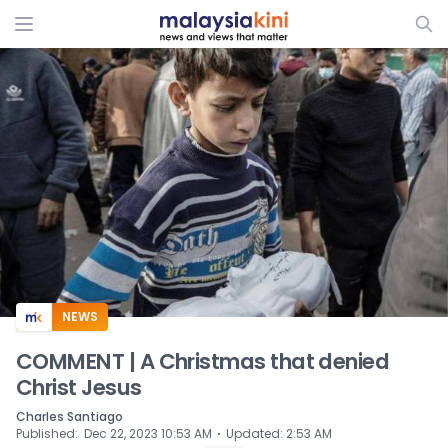
ADS
NEWS
COMMENT | A Christmas that denied
Christ Jesus
Charles Santiago
⋅
Published
:
Dec 22, 2023 10:53 AM
Updated
:
2:53 AM