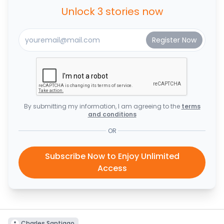
Unlock 3 stories now
By submitting my information, I am agreeing to the
terms
and conditions
OR
Subscribe Now to Enjoy Unlimited
Access
Charles Santiago