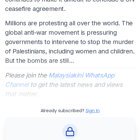
ceasefire agreement.
Millions are protesting all over the world. The
global anti-war movement is pressuring
governments to intervene to stop the murder
of Palestinians, including women and children.
But the bombs are still...
Please join the
Malaysiakini WhatsApp
Channel
to get the latest news and views
that matter.
Already subscribed?
Sign In